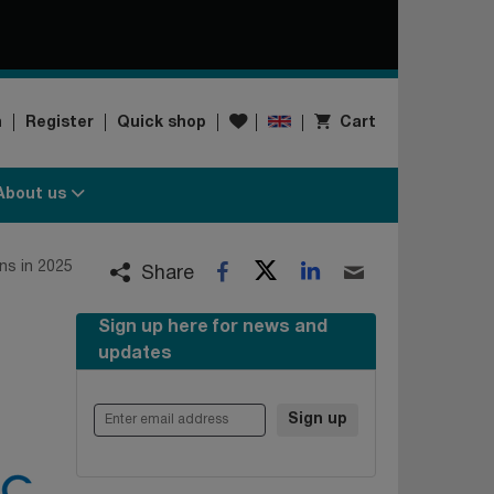
Wishlist
n
Register
Quick shop
Cart
About us
Twitter
LinkedIn
s in 2025
Facebook
Email
Share
Sign up here for news and
updates
Enter email address
Sign up