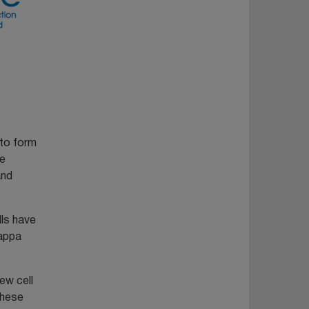
 to form
le
and
lls have
kappa
ew cell
These