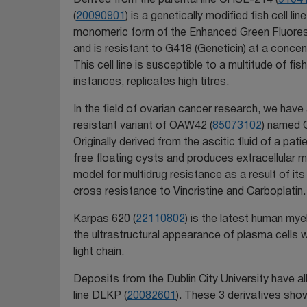
(
20090901
) is a genetically modified fish cell l
monomeric form of the Enhanced Green Fluore
and is resistant to G418 (Geneticin) at a concen
This cell line is susceptible to a multitude of fis
instances, replicates high titres.
In the field of ovarian cancer research, we hav
resistant variant of OAW42 (
85073102
) named 
Originally derived from the ascitic fluid of a pa
free floating cysts and produces extracellular 
model for multidrug resistance as a result of i
cross resistance to Vincristine and Carboplatin.
Karpas 620 (
22110802
) is the latest human mye
the ultrastructural appearance of plasma cells
light chain.
Deposits from the Dublin City University have a
line DLKP (
20082601
). These 3 derivatives sho