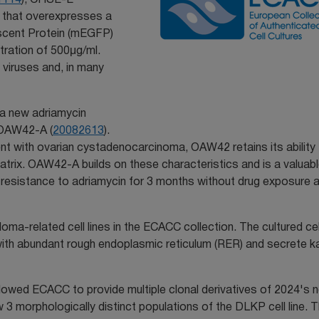
ine that overexpresses a
scent Protein (mEGFP)
tration of 500μg/ml.
h viruses and, in many
e a new adriamycin
OAW42-A (
20082613
).
tient with ovarian cystadenocarcinoma, OAW42 retains its ability
matrix. OAW42-A builds on these characteristics and is a valuab
ts resistance to adriamycin for 3 months without drug exposure 
loma-related cell lines in the ECACC collection. The cultured ce
 with abundant rough endoplasmic reticulum (RER) and secrete 
llowed ECACC to provide multiple clonal derivatives of 2024's n
w 3 morphologically distinct populations of the DLKP cell line. 