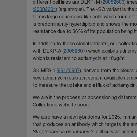
different cell lines are DLKP-M (
20082603
) (me
(
20082604
) (squamous). The -SQ variant is the 
forms large squamous-like cells which form colon
is predominantly hyperdiploid and shows the mo
resistance due to 36% of its population being h
In addition to these clonal variants, our collect
with DLKP-A (
20082607
) which exhibits adriam
which is resistant to adriamycin at 10µg/ml.
SK MES 1 (
93120837
), derived from the pleura
new adriamycin resistant variant available na
to measure the uptake and efflux of adriamycin, 
We are in the process of accessioning different 
Collections website soon.
We also have a new hybridoma for 2025. Immun
that produces an antibody which targets the 
Streptococcus pneumonia
’s cell survival unde