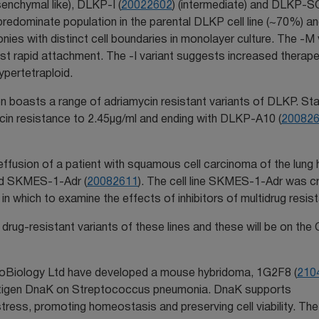
senchymal like), DLKP-I (
20022602
) (intermediate) and DLKP-S
predominate population in the parental DLKP cell line (~70%) a
ies with distinct cell boundaries in monolayer culture. The -M 
st rapid attachment. The -I variant suggests increased therape
ypertetraploid.
ion boasts a range of adriamycin resistant variants of DLKP. Sta
ycin resistance to 2.45µg/ml and ending with DLKP-A10 (
20082
l effusion of a patient with squamous cell carcinoma of the lung
med SKMES-1-Adr (
20082611
). The cell line SKMES-1-Adr was c
in which to examine the effects of inhibitors of multidrug resis
drug-resistant variants of these lines and these will be on the 
oBiology Ltd have developed a mouse hybridoma, 1G2F8 (
210
antigen DnaK on Streptococcus pneumonia. DnaK supports
r stress, promoting homeostasis and preserving cell viability. T