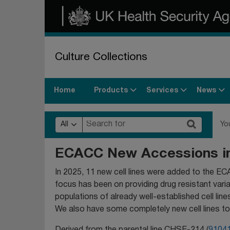
Culture Collections
Products
Services
News
Home
All
Yo
ECACC New Accessions i
In 2025, 11 new cell lines were added to the EC
focus has been on providing drug resistant vari
populations of already well-established cell lines
We also have some completely new cell lines to
Derived from the parental line CHSE-214 (
9104