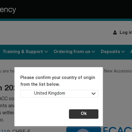
Log i
Training & Support
Ordering from us
Deposits
u are here:
Home
Culture Collection News
ECACC New Accession
Please confirm your country of origin
from the list below.
n 2025
United Kingdom
ACC collection. The
ants and clonal
 within our collection.
Ok
o.
1114
), CHSE-E