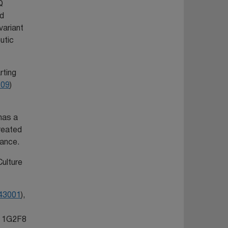
Q
nd
variant
utic
rting
609
)
 has a
reated
tance.
Culture
43001
),
he 1G2F8