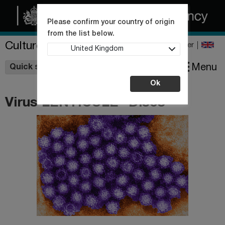
Please confirm your country of origin
from the list below.
Culture Collections
Register
United Kingdom
Wishlist
Menu
Quick shop
Ok
Virus LENTICULE® Discs