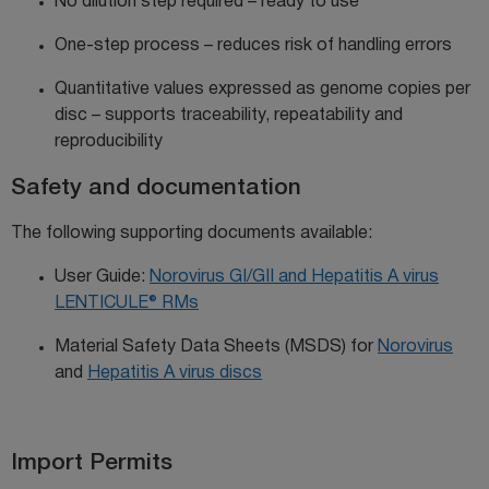
N
o dilution
step required – ready to use
One-step process – reduces risk of handling errors
Quantitative values expressed as genome copies per
disc –
supports
traceability,
repeatability
and
reproducibility
Safety and documentation
The following supporting documents available:
User Guide:
Norovirus GI/GII and Hepatitis A virus
LENTICULE® RMs
Material Safety Data Sheets (MSDS) for
Norovirus
and
Hepatitis A virus discs
Import Permits