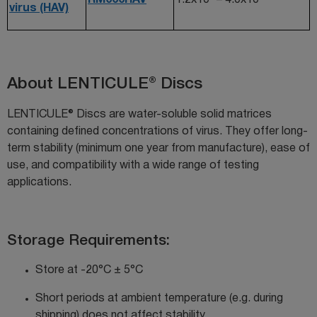
virus (HAV)
About LENTICULE® Discs
LENTICULE® Discs are water-soluble solid matrices
containing defined concentrations of virus. They offer long-
term stability (minimum one year from manufacture), ease of
use, and compatibility with a wide range of testing
applications.
Storage Requirements:
Store at -20°C ± 5°C
Short periods at ambient temperature (
e.g.
during
shipping) do
es
not affect stability