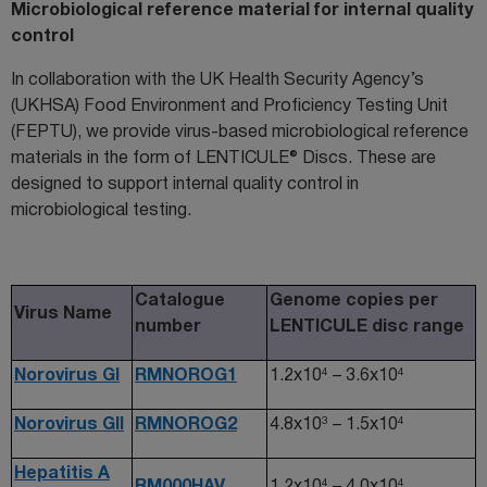
Microbiological reference material for internal quality
control
I
n collaboration with
t
he UK Health Security Agency
’s
(UKHSA)
Food Environment and Proficiency Testing Unit
(FEPTU),
we
provide
virus-based microbiological reference
materials in the form of
LENTICULE® Discs
. These are
designed to support internal quality control in
microbiological testing.
Catalogue
Genome copies per
Virus Name
number
LENTICULE disc range
4
4
Norovirus GI
RMNOROG1
1.2x10
– 3.6x10
3
4
Norovirus GII
RMNOROG2
4.8x10
– 1.5x10
Hepatitis A
4
4
RM000HAV
1.2x10
– 4.0x10