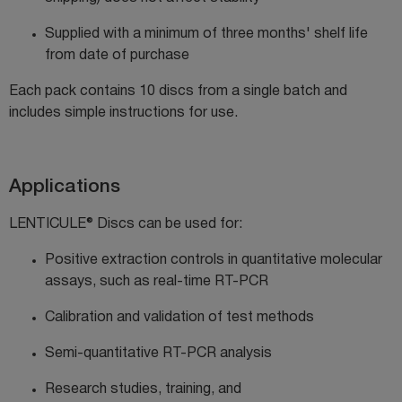
Supplied with a minimum of
three months' shelf life
from date of purchase
Each pack contains 10 discs from a single batch and
includes simple instructions for use.
Applications
LENTICULE® Discs can be used for:
Positive extraction controls in quantitative molecular
assays, such as real-time RT-PCR
Calibration and validation of test methods
Semi-quantitative RT-PCR analysis
Research studies, training, and