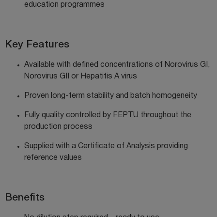
education
programmes
Key Features
Available with defined concentrations of Norovirus GI,
Norovirus GII or Hepatitis A virus
Proven long-term stability and batch homogeneity
Fully quality controlled by FEPTU throughout the
production process
Supplied with a Certificate of Analysis providing
reference values
Benefits