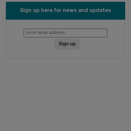
Sign up here for news and updates
Enter email address
Sign up