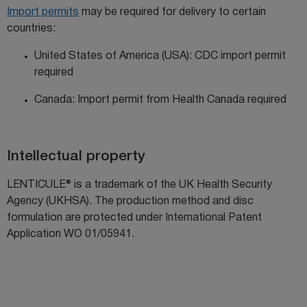
Import permits
may be
required
for delivery to certain
countries:
United States of America (USA): CDC import permit
required
Canada: Import permit from Health Canada required
Intellectual property
LENTICULE® is a trademark of the UK Health Security
Agency (UKHSA). The production method and disc
formulation are protected under
International Patent
Application WO 01/05941
.