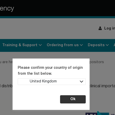
Log i
Training & Support
Ordering from us
Deposits
u are here:
Home
Products
Cell cultures
Our depositors
Please confirm your country of origin
from the list below.
United Kingdom
distributing strains and cell lines of medical and clinical import
Ok