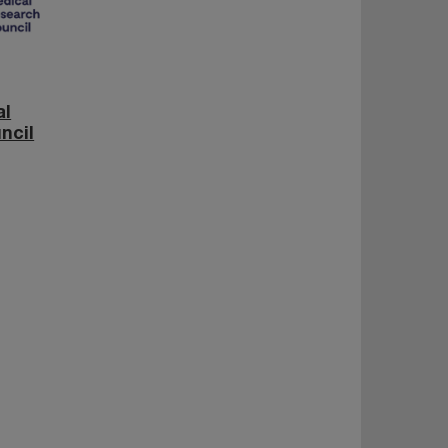
al
ncil