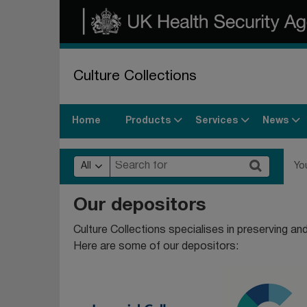
Culture Collections
Products
Services
News
Home
All
Yo
Our depositors
Culture Collections specialises in preserving and 
Here are some of our depositors: