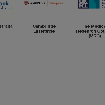
tralia
Cambridge
The Medic
Enterprise
Research Cou
(MRC)