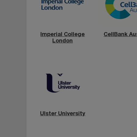
Imperial College
CellBank Aus
London
Ulster University