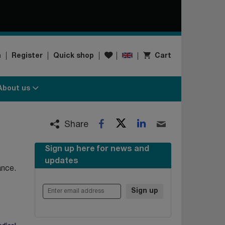
Wishlist
n
Register
Quick shop
Cart
About us
Twitter
LinkedIn
Facebook
Email
Share
Sign up here for news and
updates
ance.
Enter email address
Sign up