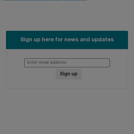
Sign up here for news and updates
Enter email address
Sign up