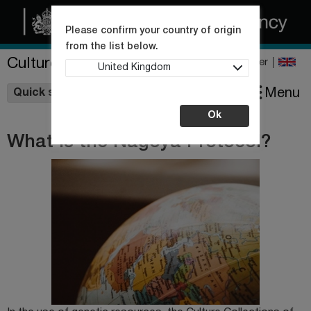
Please confirm your country of origin
from the list below.
Culture Collections
Register
United Kingdom
Wishlist
Menu
Quick shop
Ok
What is the Nagoya Protocol?