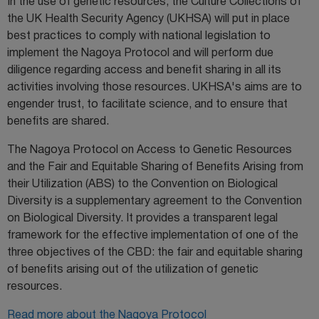
In the use of genetic resources, the Culture Collections of
the UK Health Security Agency (UKHSA) will put in place
best practices to comply with national legislation to
implement the Nagoya Protocol and will perform due
diligence regarding access and benefit sharing in all its
activities involving those resources. UKHSA's aims are to
engender trust, to facilitate science, and to ensure that
benefits are shared.
The Nagoya Protocol on Access to Genetic Resources
and the Fair and Equitable Sharing of Benefits Arising from
their Utilization (ABS) to the Convention on Biological
Diversity is a supplementary agreement to the Convention
on Biological Diversity. It provides a transparent legal
framework for the effective implementation of one of the
three objectives of the CBD: the fair and equitable sharing
of benefits arising out of the utilization of genetic
resources.
Read more about the Nagoya Protocol