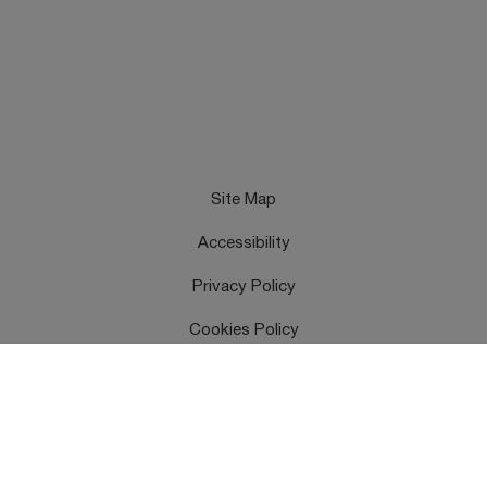
Site Map
Accessibility
Privacy Policy
Cookies Policy
Terms & Conditions
Feedback
Contact Us