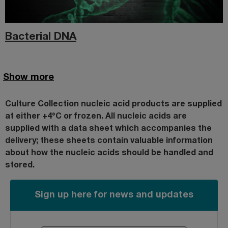
Bacterial DNA
Show more
Culture Collection nucleic acid products are supplied
at either +4°C or frozen. All nucleic acids are
supplied with a data sheet which accompanies the
delivery; these sheets
contain valuable information
about how the nucleic acids should be handled and
stored.
Sign up here for news and updates