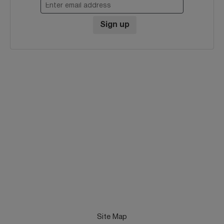
Enter email address
Sign up
Site Map