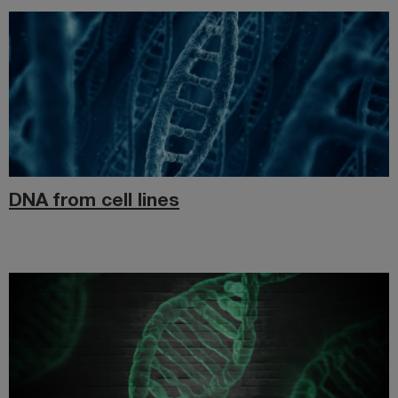
DNA from cell lines