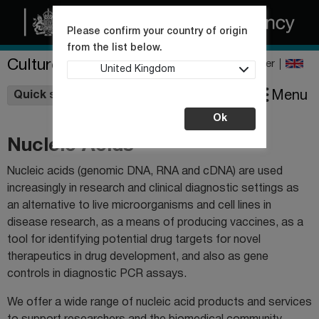
Please confirm your country of origin
from the list below.
Culture Collections
Register
United Kingdom
Wishlist
Menu
Quick shop
Ok
Nucleic Acids
Nucleic acids (genomic DNA, RNA and cDNA) are used
increasingly in research and clinical diagnostic settings as
an alternative to live microorganisms and cell lines in
disease research, as a means of producing vaccines, as a
tool for identifying potential drug targets for novel
therapeutics in drug development, and also as gene
controls in diagnostic PCR assays.
We offer a wide range of nucleic acid products and services