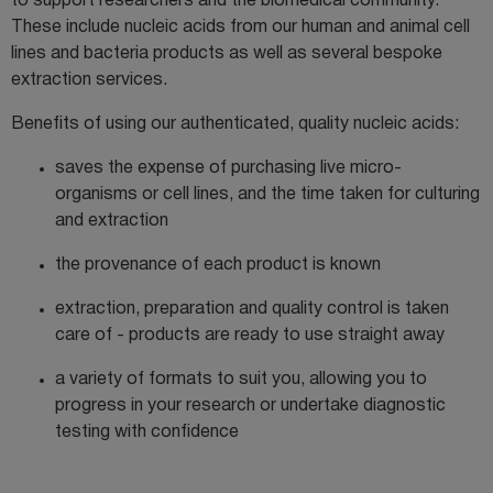
to support researchers and the biomedical community.
These include nucleic acids from our human and animal cell
lines and bacteria products as well as several bespoke
extraction services.
Benefits of using our authenticated, quality nucleic acids:
saves the expense of purchasing live micro-
organisms or cell lines, and the time taken for culturing
and extraction
the provenance of each product is known
extraction, preparation and quality control is taken
care of - products are ready to use straight away
a variety
of formats to suit you, allowing you to
progress in your research or undertake
diagnostic
testing with confidence