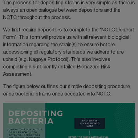
The process for depositing strains is very simple as there is
always an open dialogue between depositors and the
NCTC throughout the process.
We first require depositors to complete the
‘NCTC Deposit
Form
’. This form will provide us with all relevant biological
information regarding the strain(s) to ensure before
accessioning all regulatory standards we adhere to are
upheld (e.g. Nagoya Protocol). This also involves
completing a sufficiently detailed Biohazard Risk
Assessment.
The figure below outlines our simple depositing procedure
once bacterial strains once accepted into NCTC.