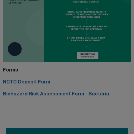
Forms
NCTC Deposit Form
Biohazard Risk Assessment Form - Bacteria