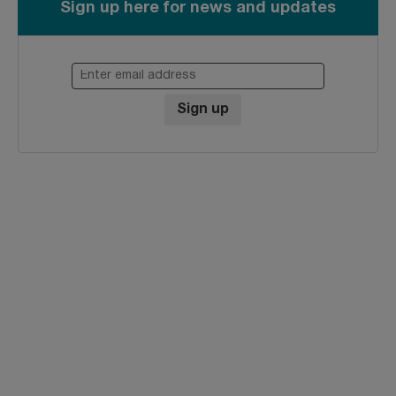
Sign up here for news and updates
Enter email address
Sign up