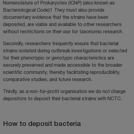
Nomenclature of Prokaryotes (ICNP) (also known as
Bacteriological Code)
1
They must also provide
documentary evidence that the strains have been
deposited, are viable and available to other researchers
without restrictions on their use for taxonomic research.
Secondly, researchers frequently ensure that bacterial
strains isolated during outbreak investigations or selected
for their phenotypic or genotypic characteristics are
securely preserved and made accessible to the broader
scientific community, thereby facilitating reproducibility,
comparative studies, and future research.
Thirdly, as a non-for-profit organisation we do not charge
depositors to deposit their bacterial strains with NCTC.
How to deposit bacteria