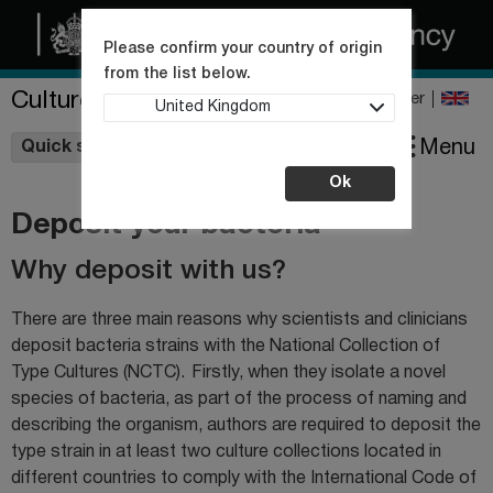
Please confirm your country of origin
from the list below.
Culture Collections
Register
United Kingdom
Wishlist
Menu
Quick shop
Ok
Deposit your bacteria
Why deposit with us?
There are three main reasons why scientists and clinicians
deposit bacteria strains with the National Collection of
Type Cultures (NCTC). Firstly, when they isolate a novel
species of bacteria, as part of the process of naming and
describing the organism, authors are required to deposit the
type strain in at least two culture collections located in
different countries to comply with the International Code of