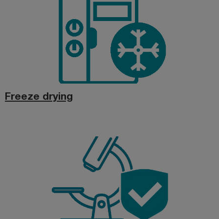
Freeze drying