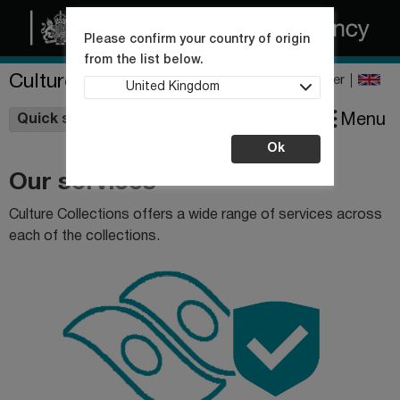
Please confirm your country of origin
from the list below.
Culture Collections
Register
United Kingdom
Wishlist
Menu
Quick shop
Ok
Our services
Culture Collections offers a wide range of services across
each of the collections.