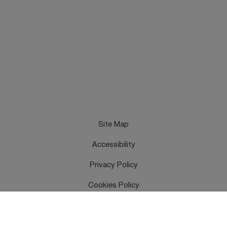
Site Map
Accessibility
Privacy Policy
Cookies Policy
Terms & Conditions
Feedback