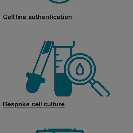
Cell line authentication
Bespoke cell culture