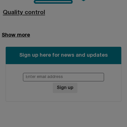
Quality control
Show more
Sign up here for news and updates
Enter email address
Sign up