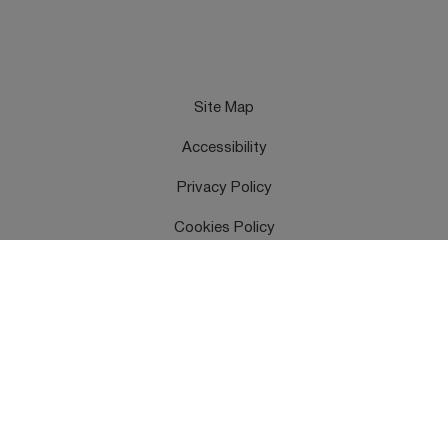
Site Map
Accessibility
Privacy Policy
Cookies Policy
Terms & Conditions
Feedback
Contact Us
Copyright © UK Health Security Agency