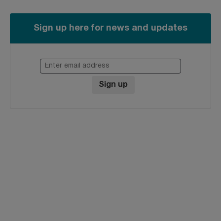
Sign up here for news and updates
Enter email address
Sign up