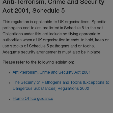
Anti-Terrorism, Crime and Security
Act 2001, Schedule 5
This regulation is applicable to UK organisations. Specific
pathogens and toxins are listed in Schedule 5 to the act.
Obligations under this act include notifying appropriate
authorities when a UK organisation intends to hold, keep or
use stocks of Schedule 5 pathogens and or toxins.
Adequate security arrangements must also be in place.
Please refer to the following legislation:
Anti-terrorism, Crime and Security Act 2001
The Security of Pathogens and Toxins (Exceptions to
Dangerous Substances) Regulations 2002
Home Office guidance