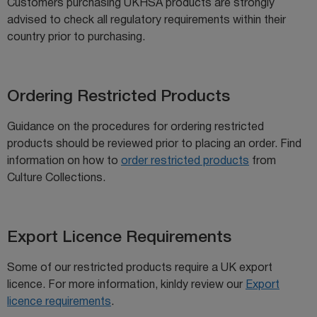
Customers purchasing UKHSA products are strongly
advised to check all regulatory requirements within their
country prior to purchasing.
Ordering Restricted Products
Guidance on the procedures for ordering restricted
products should be reviewed prior to placing an order. Find
information on how to
order restricted products
from
Culture Collections.
Export Licence Requirements
Some of our restricted products require a UK export
licence. For more information, kinldy review our
Export
licence requirements
.