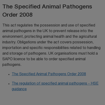
The Specified Animal Pathogens
Order 2008
This act regulates the possession and use of specified
animal pathogens in the UK to prevent release into the
environment, protecting animal health and the agricultural
industry. Obligations under the act covers possession,
importation and specific responsibilities related to handling
and storage of pathogens. UK organisations must hold a
SAPO licence to be able to order specified animal
pathogens.
The Specified Animal Pathogens Order 2008
The regulation of specified animal pathogens - HSE
guidance