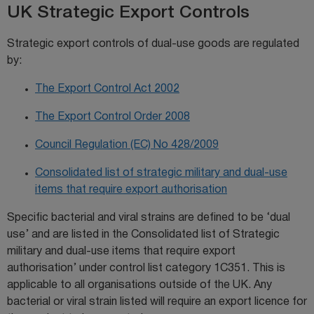
UK Strategic Export Controls
Strategic export controls of dual-use goods are regulated
by:
The Export Control Act 2002
The Export Control Order 2008
Council Regulation (EC) No 428/2009
Consolidated list of strategic military and dual-use
items that require export authorisation
Specific bacterial and viral strains are defined to be ‘dual
use’ and are listed in the Consolidated list of Strategic
military and dual-use items that require export
authorisation’ under control list category 1C351. This is
applicable to all organisations outside of the UK. Any
bacterial or viral strain listed will require an export licence for