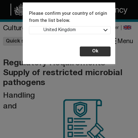
Please confirm your country of origin
from the list below.
Culture Collections
Register
United Kingdom
Wishlist
Menu
Quick shop
Ok
Regulatory Requirements -
Supply of restricted microbial
pathogens
Handling
and