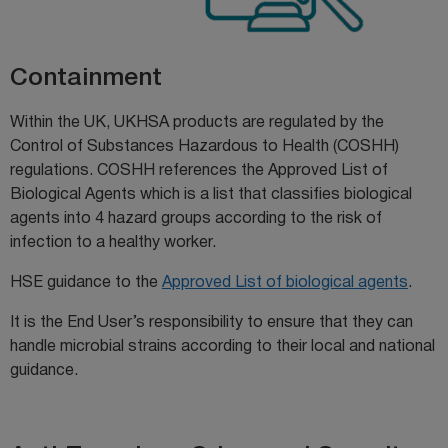
Containment
Within the UK, UKHSA products are regulated by the
Control of Substances Hazardous to Health (COSHH)
regulations. COSHH references the Approved List of
Biological Agents which is a list that classifies biological
agents into 4 hazard groups according to the risk of
infection to a healthy worker.
HSE guidance to the
Approved List of biological agents
.
It is the End User’s responsibility to ensure that they can
handle microbial strains according to their local and national
guidance.