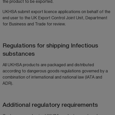
the product to be exported.
UKHSA submit export licence applications on behalf of the
end user to the UK Export Control Joint Unit, Department
for Business and Trade for review.
Regulations for shipping Infectious
substances
All UKHSA products are packaged and distributed
according to dangerous goods regulations governed by a
combination of international and national law (IATA and
ADR).
Additional regulatory requirements