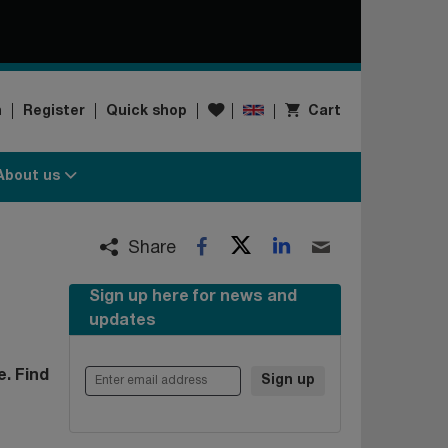
Wishlist
n
Register
Quick shop
Cart
About us
Twitter
LinkedIn
Facebook
Email
Share
Sign up here for news and
updates
Enter email address
. Find
Sign up