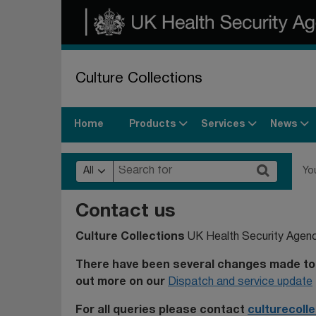
Culture Collections
Products
Services
News
Home
All
Yo
Contact us
Culture Collections
UK Health Security Agen
There have been several changes made to 
out more on our
Dispatch and service update
For all queries please contact
culturecoll