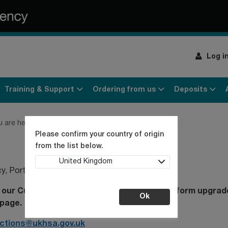
Log i
Training & Support
Ordering from us
Deposits
u are here:
Home
Contact us
Please confirm your country of origin
from the list below.
United Kingdom
cy
, Porton Down, Salisbury, SP4 0JG, UK
our Customer Service Desk following a platform upgrade
Ok
page.
ections@ukhsa.gov.uk