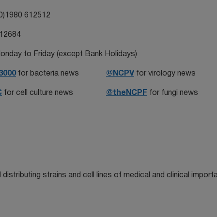
0)1980 612512
612684
onday to Friday (except Bank Holidays)
3000
for bacteria news
@NCPV
for virology news
C
for cell culture news
@theNCPF
for fungi news
distributing strains and cell lines of medical and clinical import