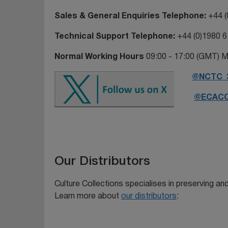
Sales & General Enquiries Telephone
:
+44 (
Technical Support Telephone:
+44 (0)1980 
Normal Working Hours
09:00 - 17:00 (GMT) M
@NCTC_
@ECAC
Our Distributors
Culture Collections specialises in preserving and 
Learn more about
our distributors
: