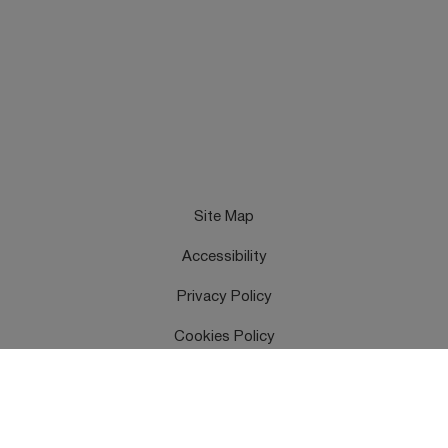
Site Map
Accessibility
Privacy Policy
Cookies Policy
Terms & Conditions
Feedback