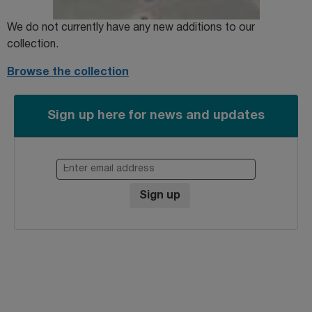
We do not currently have any new additions to our
collection.
Browse the collection
Sign up here for news and updates
Enter email address
Sign up