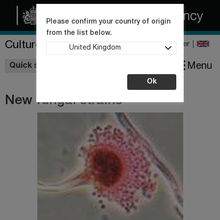
Please confirm your country of origin
from the list below.
Culture Collections
Register
United Kingdom
Wishlist
Menu
Quick shop
Ok
New fungal strains