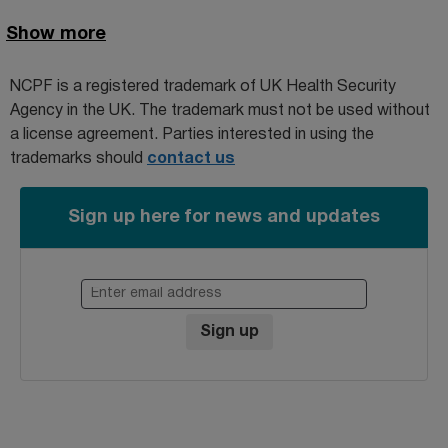
Show more
NCPF is a registered trademark of
UK Health Security
Agency
in the UK. The trademark must not be used without
a license agreement. Parties interested in using the
trademarks should
contact us
Sign up here for news and updates
Enter email address
Sign up