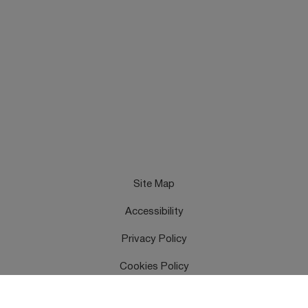
Site Map
Accessibility
Privacy Policy
Cookies Policy
Terms & Conditions