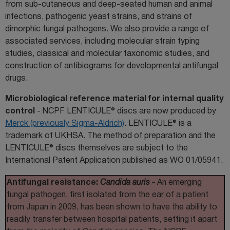
from sub-cutaneous and deep-seated human and animal
infections, pathogenic yeast strains, and strains of
dimorphic fungal pathogens. We also provide a range of
associated services, including molecular strain typing
studies, classical and molecular taxonomic studies, and
construction of antibiograms for developmental antifungal
drugs.
Microbiological reference material for internal quality
control
- NCPF LENTICULE® discs are now produced by
Merck (previously Sigma-Aldrich)
. LENTICULE® is a
trademark of UKHSA. The method of preparation and the
LENTICULE® discs themselves are subject to the
International Patent Application published as WO 01/05941.
Antifungal resistance:
Candida auris -
An emerging
fungal pathogen, first isolated from the ear of a patient
from Japan in 2009, has been shown to have the ability to
readily transfer between hospital patients, setting it apart