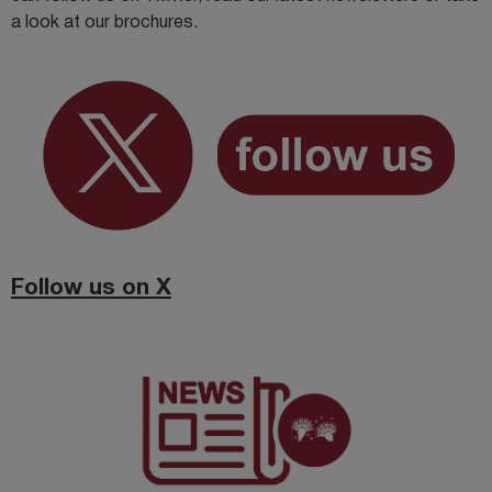
a look at our brochures.
Follow us on X