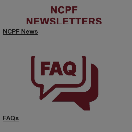
NCPF News
FAQs