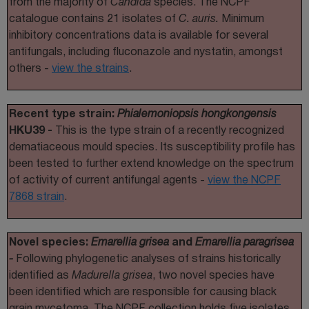
from the majority of
Candida
species. The NCPF
catalogue contains 21 isolates of
C. auris.
Minimum
inhibitory concentrations data is available for several
antifungals, including fluconazole and nystatin, amongst
others -
view the strains
.
Recent type strain:
Phialemoniopsis hongkongensis
HKU39 -
This is the type strain of a recently recognized
dematiaceous mould species. Its susceptibility profile has
been tested to further extend knowledge on the spectrum
of activity of current antifungal agents -
view the NCPF
7868 strain
.
Novel species:
Emarellia grisea
and
Emarellia paragrisea
-
Following phylogenetic analyses of strains historically
identified as
Madurella grisea
, two novel species have
been identified which are responsible for causing black
grain mycetoma. The NCPF collection holds five isolates