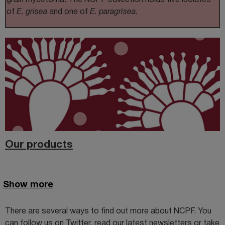
of
E. grisea
and one of
E. paragrisea.
Our products
Show more
There are several ways to find out more about NCPF. You
can follow us on Twitter, read our latest newsletters or take