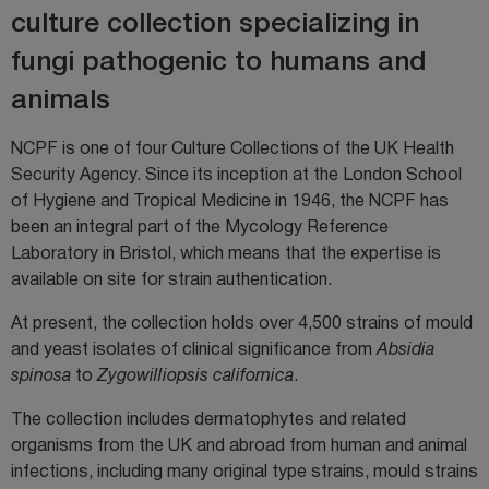
culture collection specializing in
fungi pathogenic to humans and
animals
NCPF is one of four Culture Collections of the UK Health
Security Agency. Since its inception at the London School
of Hygiene and Tropical Medicine in 1946, the NCPF has
been an integral part of the Mycology Reference
Laboratory in Bristol, which means that the expertise is
available on site for strain authentication.
At present, the collection holds over 4,500 strains of mould
and yeast isolates of clinical significance from
Absidia
spinosa
to
Zygowilliopsis californica
.
The collection includes dermatophytes and related
organisms from the UK and abroad from human and animal
infections, including many original type strains, mould strains