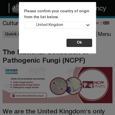
Please confirm your country of origin
from the list below.
Culture Collections
Register
United Kingdom
Wishlist
Menu
Quick shop
Ok
The National Collection of
Pathogenic Fungi (NCPF)
We are the United Kingdom's only