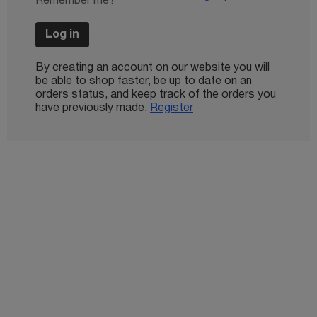
Remember me?
Log in
By creating an account on our website you will
be able to shop faster, be up to date on an
orders status, and keep track of the orders you
have previously made.
Register