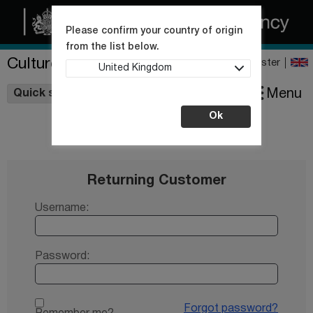
Please confirm your country of origin
from the list below.
Culture Collections
Register
United Kingdom
Wishlist
Menu
Quick shop
Ok
Returning Customer
Username:
Password:
Forgot password?