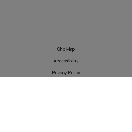
Site Map
Accessibility
Privacy Policy
Cookies Policy
Terms & Conditions
Feedback
Contact Us