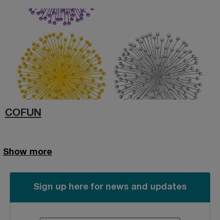
COFUN
Show more
Sign up here for news and updates