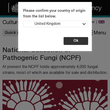
Please confirm your country of origin
from the list below.
Culture Collections
Register
United Kingdom
Wishlist
Menu
Quick shop
Ok
National Collection of
Pathogenic Fungi (NCPF)
At present the NCPF holds approximately 4,000 fungal
strains, most of which are available for sale and distribution.