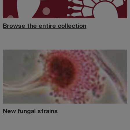
Browse the entire collection
New fungal strains