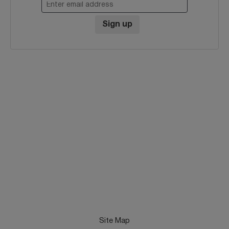
Enter email address
Sign up
Site Map