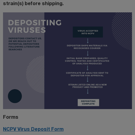
strain(s) before shipping.
Forms
NCPV Virus Deposit Form