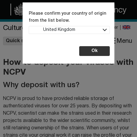
Please confirm your country of origin
from the list below.
Culture Collections
Register
United Kingdom
Wishlist
Menu
Quick shop
Ok
How to deposit your viruses with
NCPV
Why deposit with us?
NCPV is proud to have provided reliable storage of
authenticated viruses for over 25 years. By depositing with
NCPV, scientist can make the strains used in their research
projects available to the wider scientific community, whilst
still retaining ownership of the strains. When users of your
strains cite your original work it can raise the profile of your