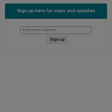
Sign up here for news and updates
Enter email address
Sign up