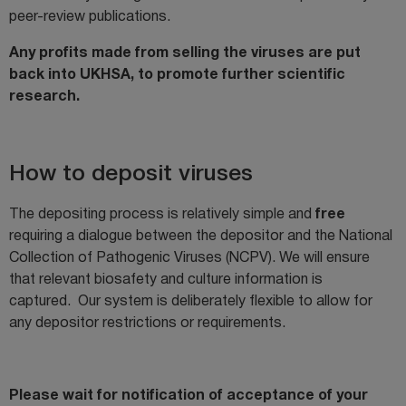
peer-review publications.
Any profits made from selling the viruses are put
back into UKHSA, to promote further scientific
research.
How to deposit viruses
The depositing process is relatively simple and
free
requiring a dialogue between the depositor and the National
Collection of Pathogenic Viruses (NCPV). We will ensure
that relevant biosafety and culture information is
captured. Our system is deliberately flexible to allow for
any depositor restrictions or requirements.
Please wait for notification of acceptance of your