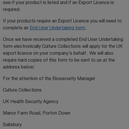
see if your product is listed and if an Export Licence is
required.
If your products require an Export Licence you will need to
complete an
End User Undertaking form
,
Once we have received a completed End User Undertaking
form electronically Culture Collections will apply for the UK
export licence on your company’s behalf. We will also
require hard copies of this form to be sent to us at the
address below:
For the attention of the Biosecurity Manager
Culture Collections
UK Health Security Agency
Manor Farm Road, Porton Down
Salisbury