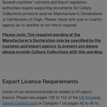
Several countries’ customs and import regulation
authorities require supporting documents for Culture
Collections products such as Manufacturer’s Declarations
or Certificates of Origin. Please check with your in-country
agency as to whether or not this is required.
Please note: The required wording of the
Manufacturer’s Declaration may be specified by the
customs and import agency, to prevent any delays
please provide Culture Collections with this wording.
Export Licence Requirements
Some of our restricted products require a UK export
licence. Please see pages 149 to 152 of the
UK Strategic
Export Control Lists
or Category 1 on pages 42 to 45 to