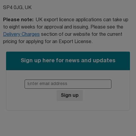
SP4 0JG, UK
Please note:
UK export licence applications can take up
to eight weeks for approval and issuing. Please see the
Delivery Charges
section of our website for the current
pricing for applying for an Export License.
Sign up here for news and updates
Enter email address
Sign up