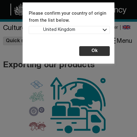
Please confirm your country of origin
from the list below.
Culture Collections
Register
United Kingdom
Wishlist
Menu
Quick shop
Ok
Exporting our products