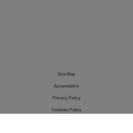
Site Map
Accessibility
Privacy Policy
Cookies Policy
Terms & Conditions