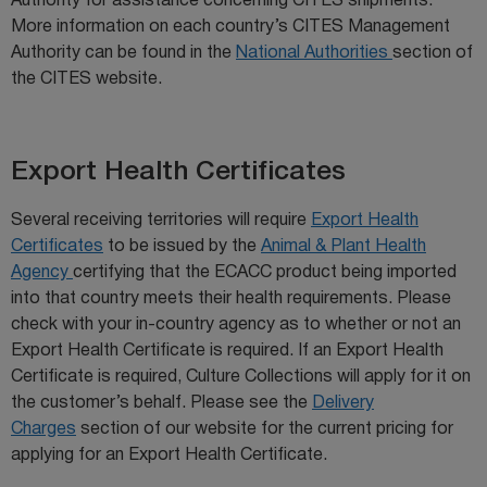
Authority for assistance concerning CITES shipments.
More information on each country’s CITES Management
Authority can be found in the
National Authorities
section of
the CITES website.
Export Health Certificates
Several receiving territories will require
Export Health
Certificates
to be issued by the
Animal & Plant Health
Agency
certifying that the ECACC product being imported
into that country meets their health requirements. Please
check with your in-country agency as to whether or not an
Export Health Certificate is required. If an Export Health
Certificate is required, Culture Collections will apply for it on
the customer’s behalf. Please see the
Delivery
Charges
section of our website for the current pricing for
applying for an Export Health Certificate.