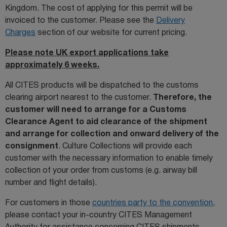
Kingdom. The cost of applying for this permit will be
invoiced to the customer. Please see the
Delivery
Charges
section of our website for current pricing.
Please note UK export applications take
approximately 6 weeks.
All CITES products will be dispatched to the customs
clearing airport nearest to the customer.
Therefore, the
customer will need to arrange for a Customs
Clearance Agent to aid clearance of the shipment
and arrange for collection and onward delivery of the
consignment
. Culture Collections will provide each
customer with the necessary information to enable timely
collection of your order from customs (e.g. airway bill
number and flight details).
For customers in those
countries party to the convention
,
please contact your in-country CITES Management