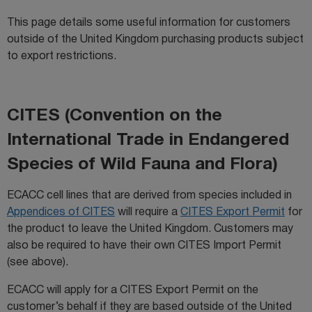
This page details some useful information for customers
outside of the United Kingdom purchasing products subject
to export restrictions.
CITES (Convention on the
International Trade in Endangered
Species of Wild Fauna and Flora)
ECACC cell lines that are derived from species included in
Appendices of CITES
will require a
CITES Export Permit
for
the product to leave the United Kingdom. Customers may
also be required to have their own CITES Import Permit
(see above).
ECACC will apply for a CITES Export Permit on the
customer’s behalf if they are based outside of the United