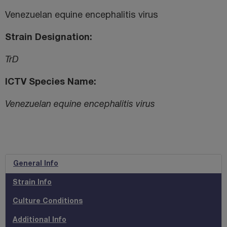
Venezuelan equine encephalitis virus
Strain Designation
TrD
ICTV Species Name
Venezuelan equine encephalitis virus
General Info
Strain Info
Culture Conditions
Additional Info