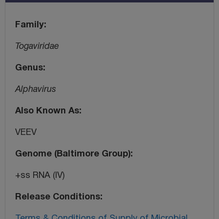
Family
Togaviridae
Genus
Alphavirus
Also Known As
VEEV
Genome (Baltimore Group)
+ss RNA (IV)
Release Conditions
Terms & Conditions of Supply of Microbial