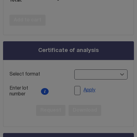
Total:
-
Add to cart
Certificate of analysis
Select format
Enter lot
Apply
number
Request
Download