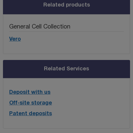
Related products
General Cell Collection
Vero
Related Services
Deposit with us
Off-site storage
Patent deposits