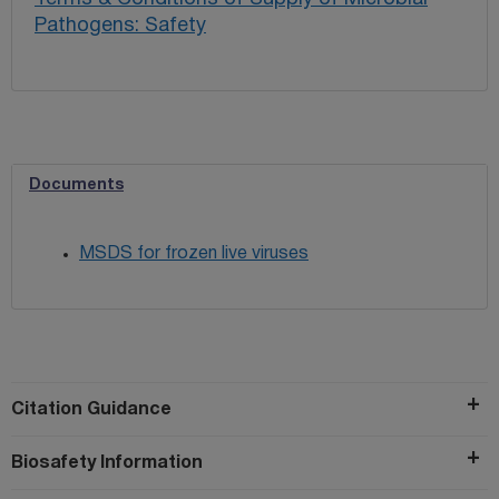
Pathogens: Safety
Documents
MSDS for frozen live viruses
Citation Guidance
Biosafety Information