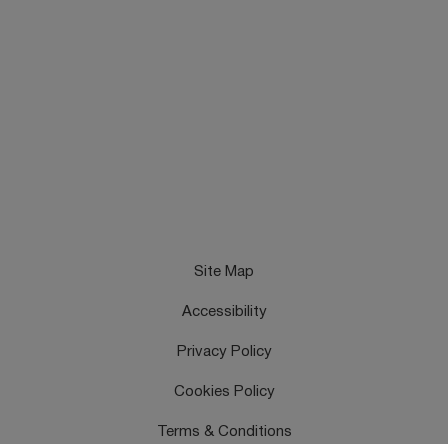
Site Map
Accessibility
Privacy Policy
Cookies Policy
Terms & Conditions