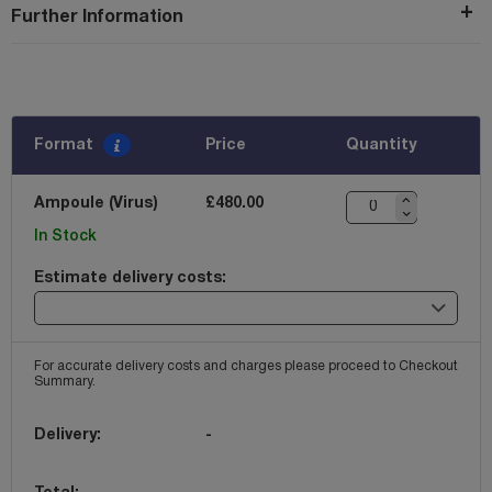
Further Information
Format
Price
Quantity
Ampoule (Virus)
£480.00
In Stock
Estimate delivery costs:
For accurate delivery costs and charges please proceed to Checkout
Summary.
Delivery:
-