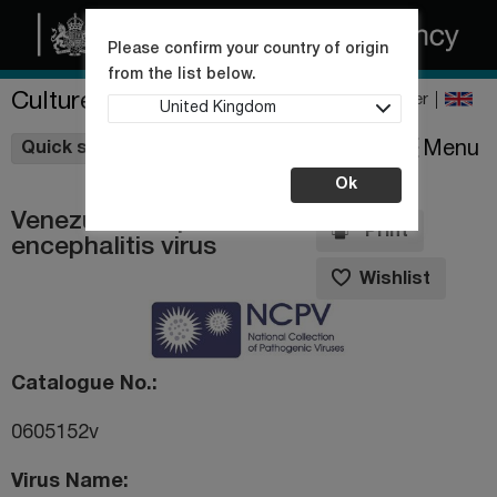
Please confirm your country of origin
from the list below.
Culture Collections
Register
United Kingdom
Wishlist
Menu
Quick shop
Ok
Venezuelan equine
Print
encephalitis virus
Wishlist
Catalogue No.
0605152v
Virus Name