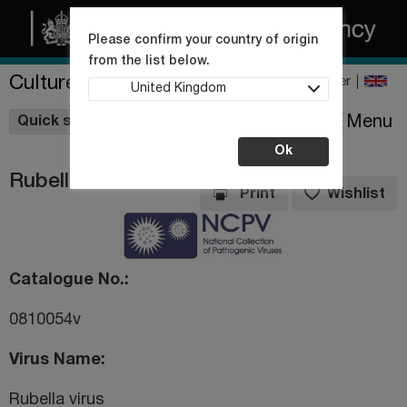
Please confirm your country of origin
from the list below.
Culture Collections
Register
United Kingdom
Wishlist
Menu
Quick shop
Ok
Rubella virus
Print
Wishlist
Catalogue No.
0810054v
Virus Name
Rubella virus