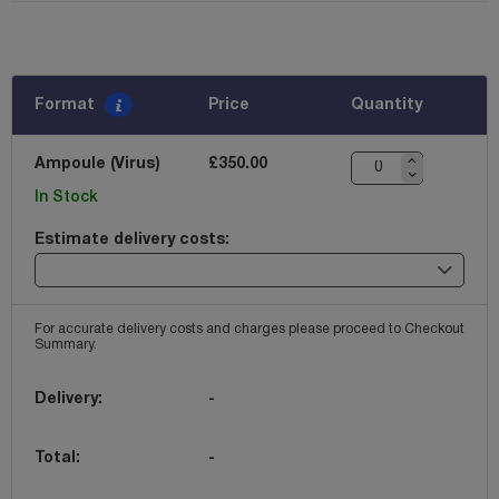
Format
Price
Quantity
Ampoule (Virus)
£350.00
In Stock
Estimate delivery costs:
For accurate delivery costs and charges please proceed to Checkout
Summary.
Delivery:
-
Total:
-