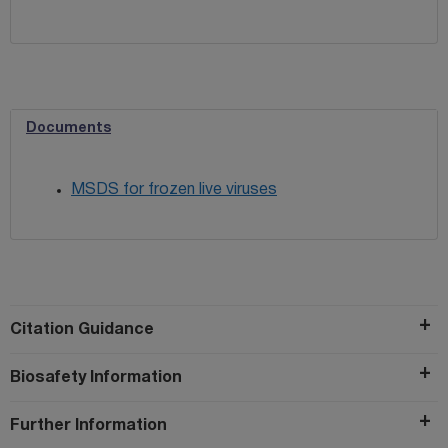
Documents
MSDS for frozen live viruses
Citation Guidance
Biosafety Information
Further Information