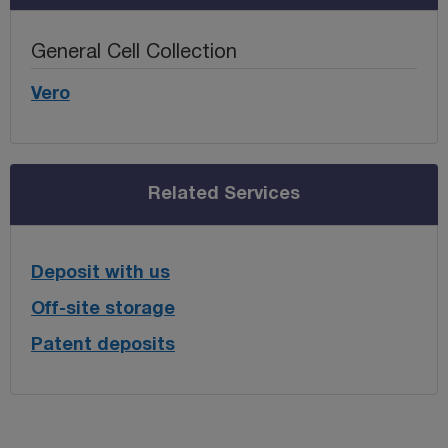
General Cell Collection
Vero
Related Services
Deposit with us
Off-site storage
Patent deposits