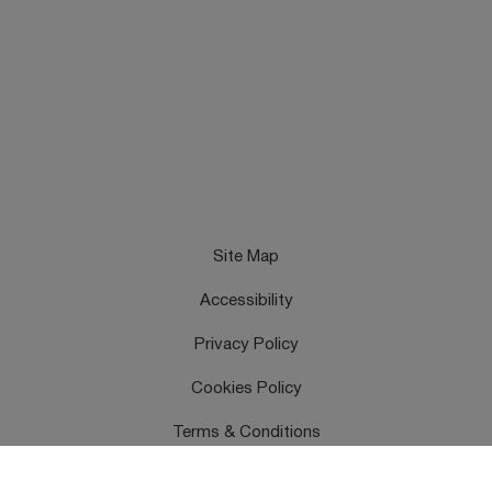
Site Map
Accessibility
Privacy Policy
Cookies Policy
Terms & Conditions
Feedback