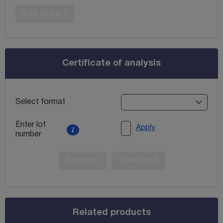
Add to cart
Certificate of analysis
Select format
Enter lot
Apply
number
Request
Download
Related products