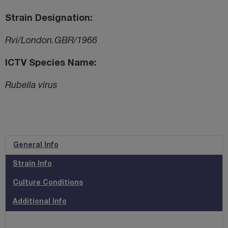
Strain Designation
Rvi/London.GBR/1966
ICTV Species Name
Rubella virus
General Info
Strain Info
Culture Conditions
Additional Info