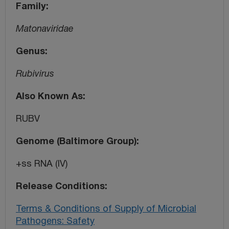
Family
Matonaviridae
Genus
Rubivirus
Also Known As
RUBV
Genome (Baltimore Group)
+ss RNA (IV)
Release Conditions
Terms & Conditions of Supply of Microbial
Pathogens: Safety