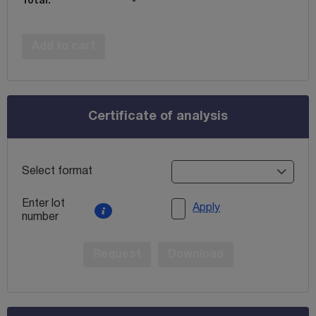
Total:
-
Add to cart
Certificate of analysis
Select format
Enter lot
Apply
number
Request
Download