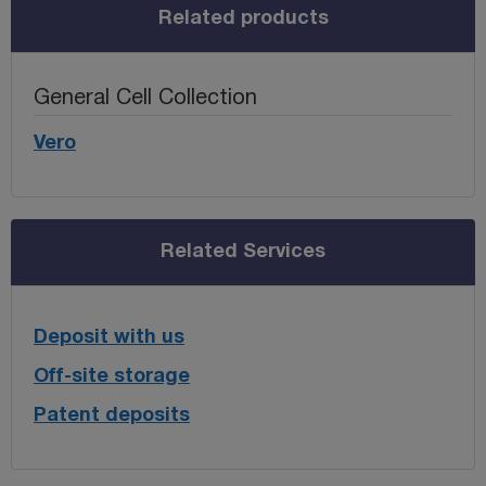
Related products
General Cell Collection
Vero
Related Services
Deposit with us
Off-site storage
Patent deposits