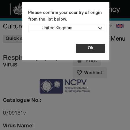
Please confirm your country of origin
from the list below.
Culture Collections
Register
United Kingdom
Wishlist
Menu
Quick shop
Ok
Respiratory syncytial
Print
virus
Wishlist
Catalogue No.
0709161v
Virus Name