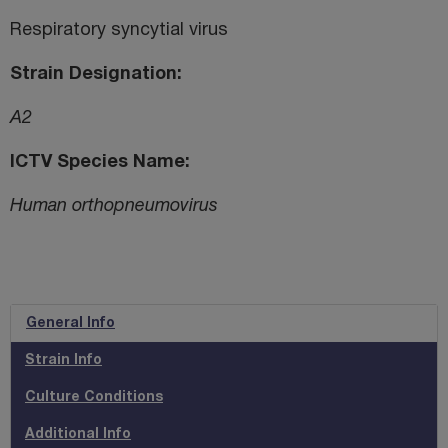
Respiratory syncytial virus
Strain Designation
A2
ICTV Species Name
Human orthopneumovirus
General Info
Strain Info
Culture Conditions
Additional Info