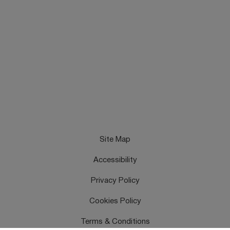
Site Map
Accessibility
Privacy Policy
Cookies Policy
Terms & Conditions