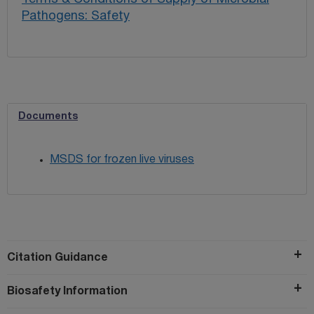
Pathogens: Safety
Documents
MSDS for frozen live viruses
Citation Guidance
Biosafety Information