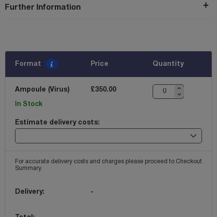
Further Information
Format
Price
Quantity
Ampoule (Virus)
£350.00
In Stock
Estimate delivery costs:
For accurate delivery costs and charges please proceed to Checkout
Summary.
Delivery:
-