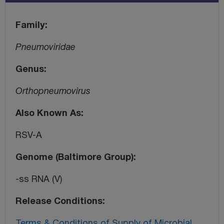
Family
Pneumoviridae
Genus
Orthopneumovirus
Also Known As
RSV-A
Genome (Baltimore Group)
-ss RNA (V)
Release Conditions
Terms & Conditions of Supply of Microbial