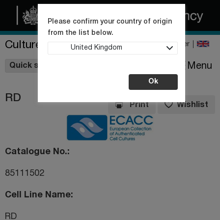
Please confirm your country of origin
from the list below.
Culture Collections
Register
United Kingdom
Wishlist
Menu
Quick shop
Ok
RD
Print
Wishlist
Catalogue No.
85111502
Cell Line Name
RD