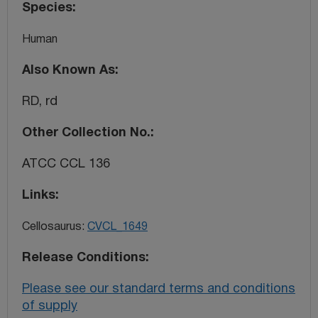
Species
Human
Also Known As
RD, rd
Other Collection No.
ATCC CCL 136
Links
Cellosaurus:
CVCL_1649
Release Conditions
Please see our standard terms and conditions
of supply