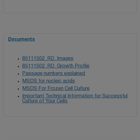
Documents
85111502_RD_Images
85111502_RD_Growth Profile
Passage numbers explained
MSDS for nucleic acids
MSDS For Frozen Cell Culture
Important Technical Information for Successful
Culture of Your Cells