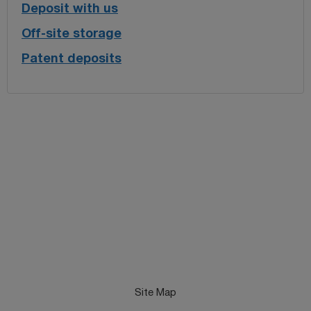
Deposit with us
Off-site storage
Patent deposits
Site Map