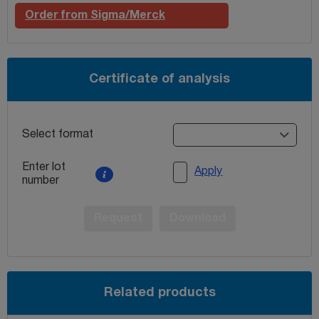
Order from Sigma/Merck
Certificate of analysis
Select format
Enter lot
Apply
number
Request
Download
Related products