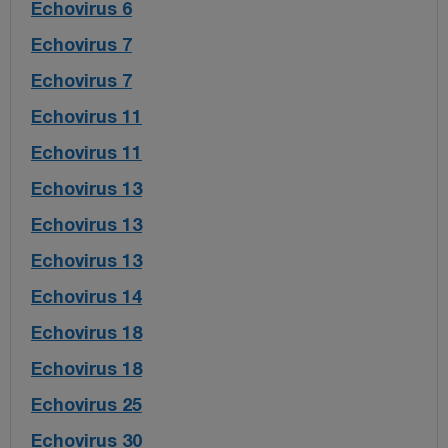
Echovirus 6
Echovirus 7
Echovirus 7
Echovirus 11
Echovirus 11
Echovirus 13
Echovirus 13
Echovirus 13
Echovirus 14
Echovirus 18
Echovirus 18
Echovirus 25
Echovirus 30