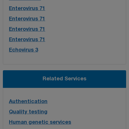
Enterovirus 71
Enterovirus 71
Enterovirus 71
Enterovirus 71
Echovirus 3
Related Services
Authentication
Quality testing
Human genetic services