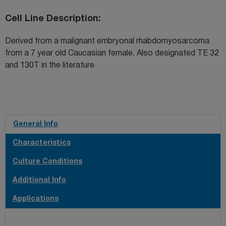
Cell Line Description
Derived from a malignant embryonal rhabdomyosarcoma
from a 7 year old Caucasian female. Also designated TE 32
and 130T in the literature
General Info
Characteristics
Culture Conditions
Additional Info
Applications