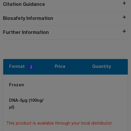
Citation Guidance
Biosafety Information
Further Information
Format
Price
Quantity
Frozen
DNA-5µg (100ng/
µl)
This product is available through your local distributor.