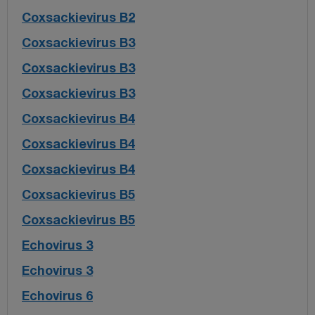
Coxsackievirus B2
Coxsackievirus B3
Coxsackievirus B3
Coxsackievirus B3
Coxsackievirus B4
Coxsackievirus B4
Coxsackievirus B4
Coxsackievirus B5
Coxsackievirus B5
Echovirus 3
Echovirus 3
Echovirus 6