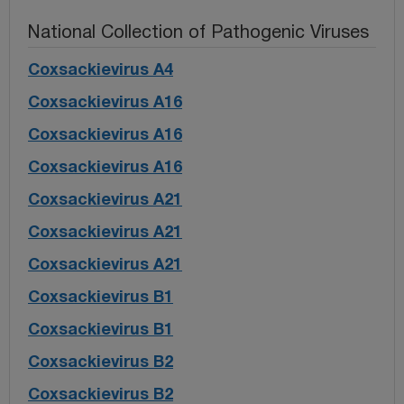
National Collection of Pathogenic Viruses
Coxsackievirus A4
Coxsackievirus A16
Coxsackievirus A16
Coxsackievirus A16
Coxsackievirus A21
Coxsackievirus A21
Coxsackievirus A21
Coxsackievirus B1
Coxsackievirus B1
Coxsackievirus B2
Coxsackievirus B2