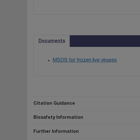
Documents
MSDS for frozen live viruses
Citation Guidance
Biosafety Information
Further Information