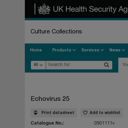
Culture Collections
Products
Services
News
Home
All
Yo
Echovirus 25
Print datasheet
Add to wishlist
Catalogue No.
0901111v