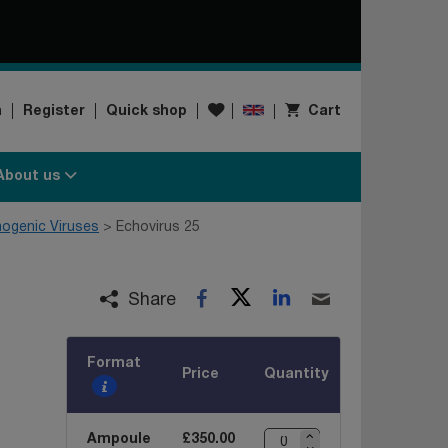
Wishlist
n
Register
Quick shop
Cart
About us
hogenic Viruses
Echovirus 25
Twitter
LinkedIn
Facebook
Email
Share
Format
Price
Quantity
Ampoule
£350.00