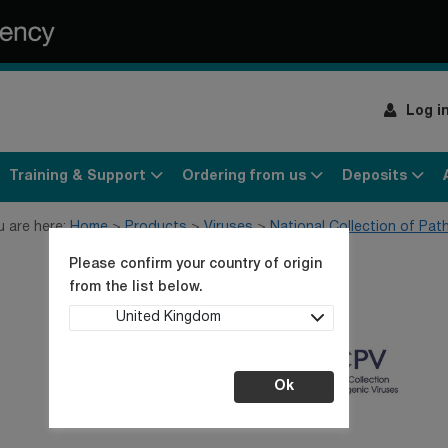
Log i
Training & Support
Ordering from us
Deposits
u are here:
Home
Products
Viruses
National Collection of Pat
Please confirm your country of origin
from the list below.
United Kingdom
Ok