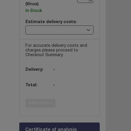
(Virus)
In Stock
Estimate delivery costs:
For accurate delivery costs and
charges please proceed to
Checkout Summary.
Delivery:
-
Total:
-
Add to cart
Certificate of analysis