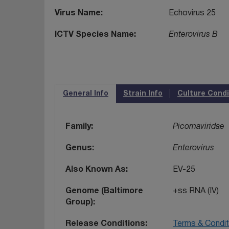
Virus Name
Echovirus 25
ICTV Species Name
Enterovirus B
General Info
Strain Info
Culture Condi
Family
Picornaviridae
Genus
Enterovirus
Also Known As
EV-25
Genome (Baltimore
+ss RNA (IV)
Group)
Release Conditions
Terms & Condit