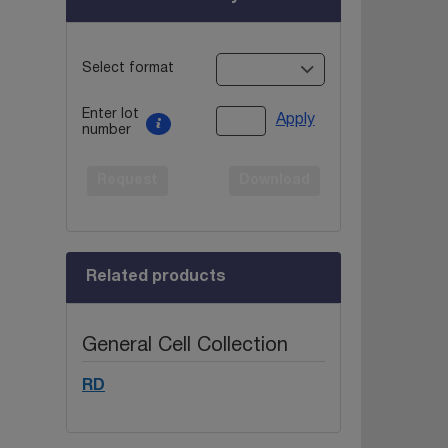
Select format
Enter lot
Apply
number
Request
Download
Related products
General Cell Collection
RD