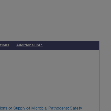
tions
Additional Info
ions of Supply of Microbial Pathogens: Safety