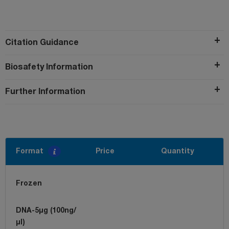
Citation Guidance
Biosafety Information
Further Information
Format
Price
Quantity
Frozen
DNA-5µg (100ng/
µl)