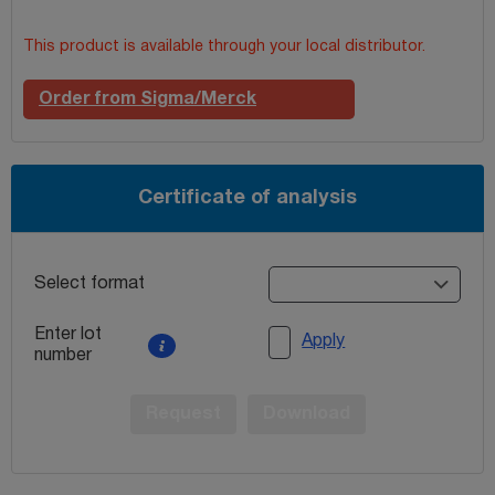
This product is available through your local distributor.
Order from Sigma/Merck
Certificate of analysis
Select format
Enter lot
Apply
number
Request
Download