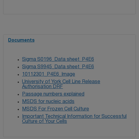
Documents
Sigma S0196_Data sheet_P4E6
Sigma S9945_Data sheet_P4E6
10112301_P4E6_Image
University of York Cell Line Release
Authorisation DRF
Passage numbers explained
MSDS for nucleic acids
MSDS For Frozen Cell Culture
Important Technical Information for Successful
Culture of Your Cells