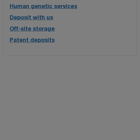
Human genetic services
Deposit with us
Off-site storage
Patent deposits