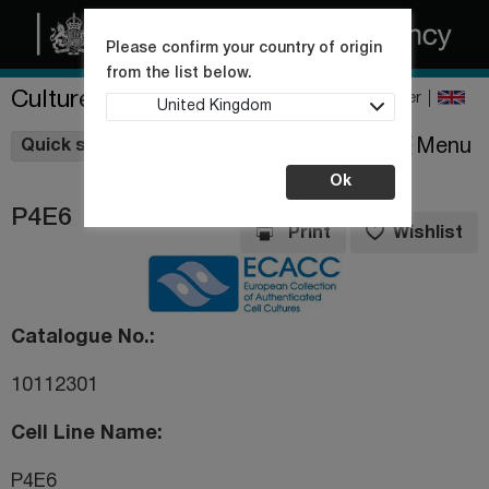
Please confirm your country of origin
from the list below.
Culture Collections
Register
United Kingdom
Wishlist
Menu
Quick shop
Ok
P4E6
Print
Wishlist
Catalogue No.
10112301
Cell Line Name
P4E6