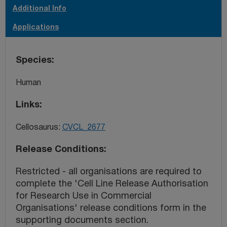
Additional Info
Applications
Species
Human
Links
Cellosaurus:
CVCL_2677
Release Conditions
Restricted - all organisations are required to
complete the 'Cell Line Release Authorisation
for Research Use in Commercial
Organisations' release conditions form in the
supporting documents section.