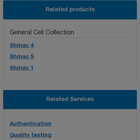
Related products
General Cell Collection
Shmac 4
Shmac 5
Shmac 1
Related Services
Authentication
Quality testing