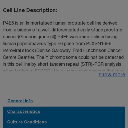
Cell Line Description
P4E6 is an Immortalised human prostate cell line derived
from a biopsy of a well-differentiated early stage prostate
cancer (Gleason grade (4)) P4E6 was immortalised using
human papillomavirus type E6 gene from PLXSN16E6
retroviral stock (Denise Galloway, Fred Hutchinson Cancer
Centre Seattle). The Y chromosome could not be detected
in this cell line by short tandem repeat (STR)-PCR analysis
when tested at ECACC. It is a known phenomenon that due
show more
to the increased genetic instability of cancer cell lines the Y
chromosome can be rearranged or lost resulting in lack of
detection. The cell line is identical to the source provided by
the depositor based on the STR-PCR analysis.
General Info
Characteristics
Culture Conditions