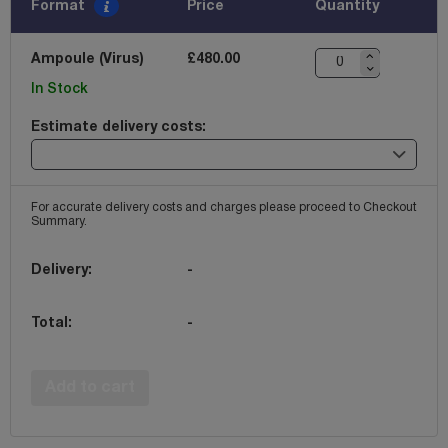
Format
Price
Quantity
Ampoule (Virus)
£480.00
In Stock
Estimate delivery costs:
For accurate delivery costs and charges please proceed to Checkout
Summary.
Delivery:
-
Total:
-
Add to cart