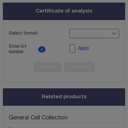
Certificate of analysis
Select format
Enter lot
Apply
number
Request
Download
Related products
General Cell Collection