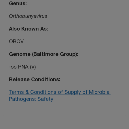
Genus
Orthobunyavirus
Also Known As
OROV
Genome (Baltimore Group)
-ss RNA (V)
Release Conditions
Terms & Conditions of Supply of Microbial
Pathogens: Safety