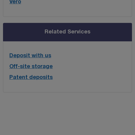
Vero
Related Services
Deposit with us
Off-site storage
Patent deposits