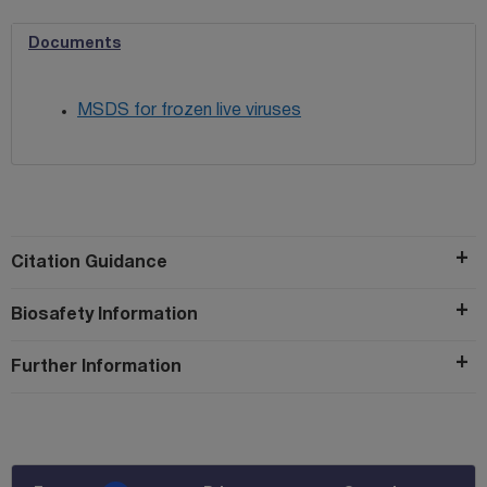
Documents
MSDS for frozen live viruses
Citation Guidance
Biosafety Information
Further Information