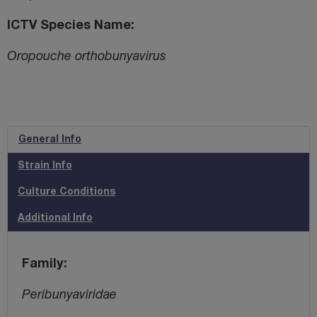
ICTV Species Name
Oropouche orthobunyavirus
General Info
Strain Info
Culture Conditions
Additional Info
Family
Peribunyaviridae