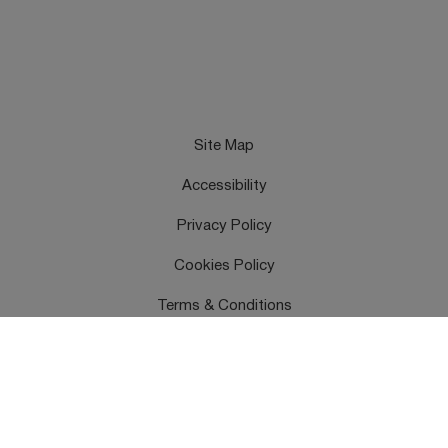
Site Map
Accessibility
Privacy Policy
Cookies Policy
Terms & Conditions
Feedback
Contact Us