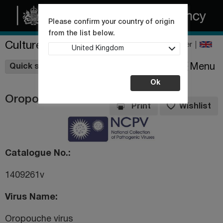
Please confirm your country of origin
from the list below.
Culture Collections
Register
United Kingdom
Wishlist
Menu
Quick shop
Ok
Oropouche virus
Print
Wishlist
Catalogue No.
1409261v
Virus Name
Oropouche virus