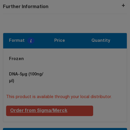
Further Information
Format
Price
Quantity
Frozen
DNA-5µg (100ng/
µl)
This product is available through your local distributor.
Order from Sigma/Merck