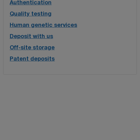
Authentication
Quality testing
Human genetic services
Deposit with us
Off-site storage
Patent deposits