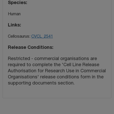
Species
Human
Links
Cellosaurus:
CVCL_2541
Release Conditions
Restricted - commercial organisations are
required to complete the 'Cell Line Release
Authorisation for Research Use in Commercial
Organisations' release conditions form in the
supporting documents section.