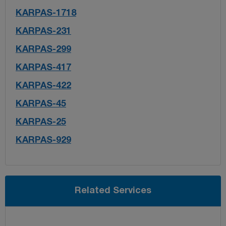
KARPAS-1718
KARPAS-231
KARPAS-299
KARPAS-417
KARPAS-422
KARPAS-45
KARPAS-25
KARPAS-929
Related Services