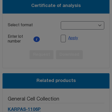
Certificate of analysis
Select format
Enter lot
Apply
number
Request
Download
Related products
General Cell Collection
KARPAS-1106P