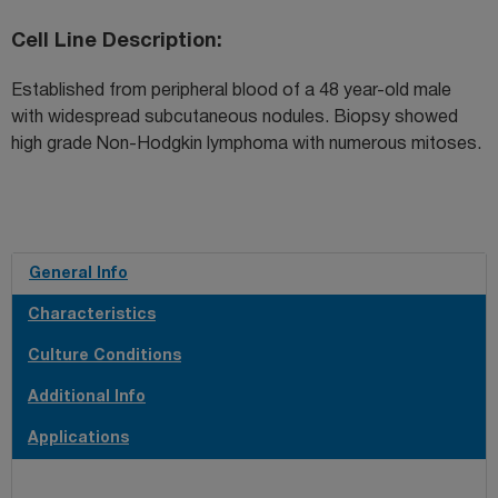
Cell Line Description
Established from peripheral blood of a 48 year-old male
with widespread subcutaneous nodules. Biopsy showed
high grade Non-Hodgkin lymphoma with numerous mitoses.
General Info
Characteristics
Culture Conditions
Additional Info
Applications