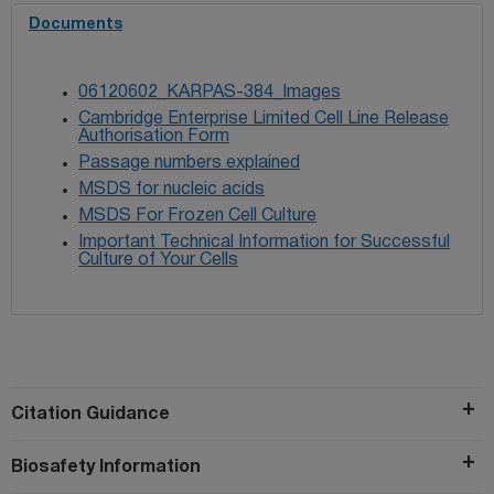
Documents
06120602_KARPAS-384_Images
Cambridge Enterprise Limited Cell Line Release
Authorisation Form
Passage numbers explained
MSDS for nucleic acids
MSDS For Frozen Cell Culture
Important Technical Information for Successful
Culture of Your Cells
Citation Guidance
Biosafety Information