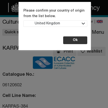
Please confirm your country of origin
from the list below.
Culture Collections
Register
United Kingdom
Wishlist
Menu
Quick shop
Ok
KARPAS-384
Print
Wishlist
Catalogue No.
06120602
Cell Line Name
KARPAS-384