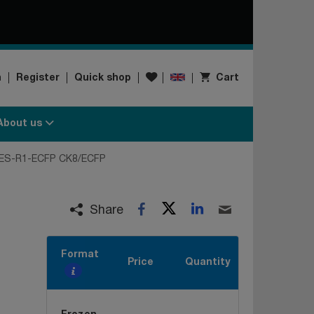
Wishlist
n
Register
Quick shop
Cart
About us
ES-R1-ECFP CK8/ECFP
Twitter
LinkedIn
Facebook
Email
Share
Format
Price
Quantity