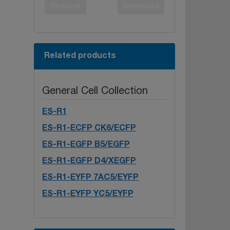
Request
Download
Related products
General Cell Collection
ES-R1
ES-R1-ECFP CK6/ECFP
ES-R1-EGFP B5/EGFP
ES-R1-EGFP D4/XEGFP
ES-R1-EYFP 7AC5/EYFP
ES-R1-EYFP YC5/EYFP