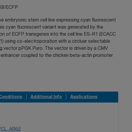
K8/ECFP
e embryonic stem cell line expressing cyan fluorescent
his cyan fluorescent variant was generated by the
ion of ECFP transgenes into the cell line ES-R1 (ECACC
) using co-electroporation with a circluar selectable
ng vector pPGK Puro. The vector is driven by a CMV
 enhancer coupled to the chicken beta-actin promoter
Conditions
Additional Info
Applications
VCL_AR62