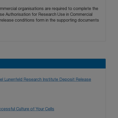
ommercial organisations are required to complete the
ease Authorisation for Research Use in Commercial
 release conditions form in the supporting documents
l Lunenfeld Research Institute Deposit Release
cessful Culture of Your Cells