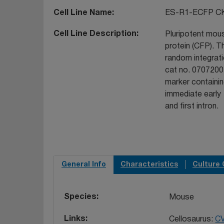
Cell Line Name
ES-R1-ECFP C
Cell Line Description
Pluripotent mous
protein (CFP). T
random integrat
cat no. 07072001
marker containi
immediate early
and first intron.
General Info
Characteristics
Culture 
Species
Mouse
Links
Cellosaurus:
C