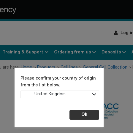
Log i
Training & Support
Ordering from us
Deposits
u are here:
Home
Products
Cell lines
General Cell Collection
Please confirm your country of origin
from the list below.
United Kingdom
Ok