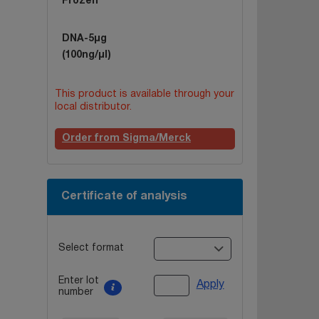
Frozen
DNA-5µg
(100ng/µl)
This product is available through your
local distributor.
Order from Sigma/Merck
Certificate of analysis
Select format
Enter lot
Apply
number