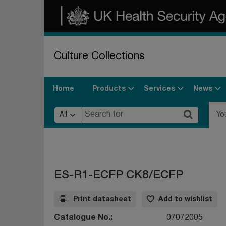
Culture Collections
Products
Services
News
Home
All
Yo
ES-R1-ECFP CK8/ECFP
Print datasheet
Add to wishlist
Catalogue No.
07072005