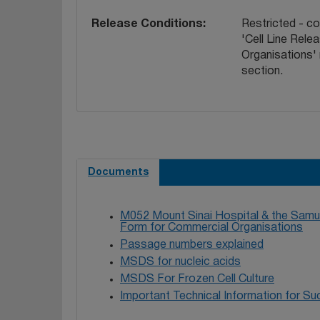
Release Conditions
Restricted - c
'Cell Line Rel
Organisations'
section.
Documents
M052 Mount Sinai Hospital & the Samue
Form for Commercial Organisations
Passage numbers explained
MSDS for nucleic acids
MSDS For Frozen Cell Culture
Important Technical Information for Suc