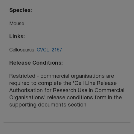
Species
Mouse
Links
Cellosaurus:
CVCL_2167
Release Conditions
Restricted - commercial organisations are
required to complete the 'Cell Line Release
Authorisation for Research Use in Commercial
Organisations' release conditions form in the
supporting documents section.