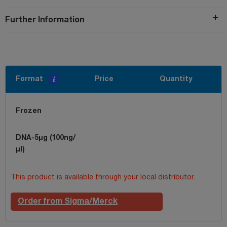
Further Information
Format
Price
Quantity
Frozen
DNA-5µg (100ng/
µl)
This product is available through your local distributor.
Order from Sigma/Merck