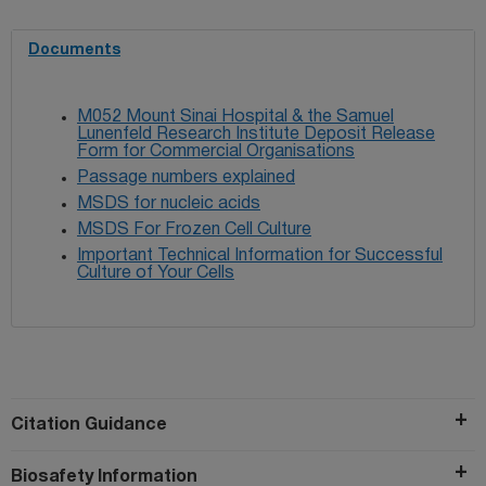
Documents
M052 Mount Sinai Hospital & the Samuel
Lunenfeld Research Institute Deposit Release
Form for Commercial Organisations
Passage numbers explained
MSDS for nucleic acids
MSDS For Frozen Cell Culture
Important Technical Information for Successful
Culture of Your Cells
Citation Guidance
Biosafety Information