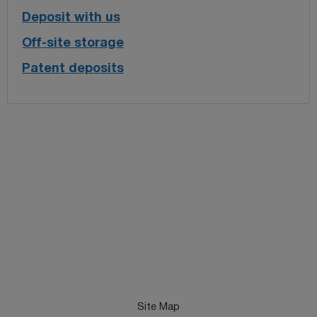
Deposit with us
Off-site storage
Patent deposits
Site Map