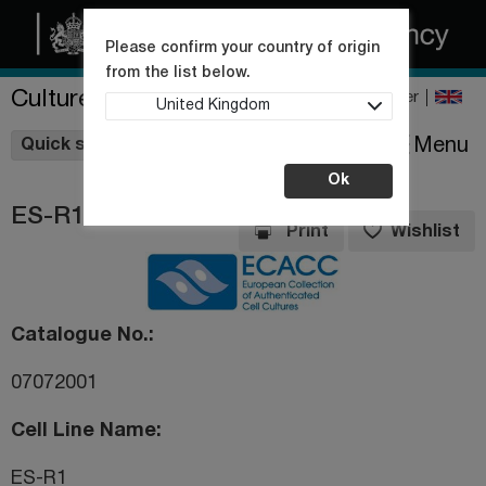
Please confirm your country of origin
from the list below.
Culture Collections
Register
United Kingdom
Wishlist
Menu
Quick shop
Ok
ES-R1
Print
Wishlist
Catalogue No.
07072001
Cell Line Name
ES-R1