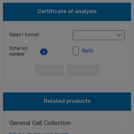
Certificate of analysis
Select format
Enter lot
Apply
number
Request
Download
Related products
General Cell Collection