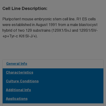
Cell Line Description
Pluripotent mouse embryonic stem cell line. R1 ES cells
were established in August 1991 from a male blastocyst
hybrid of two 129 substrains (129X1/SvJ and 129S1/SV-
+p+Tyr-c Kitl Sl-J/+).
General Info
Characteristics
Culture Conditions
Additional Info
Applications