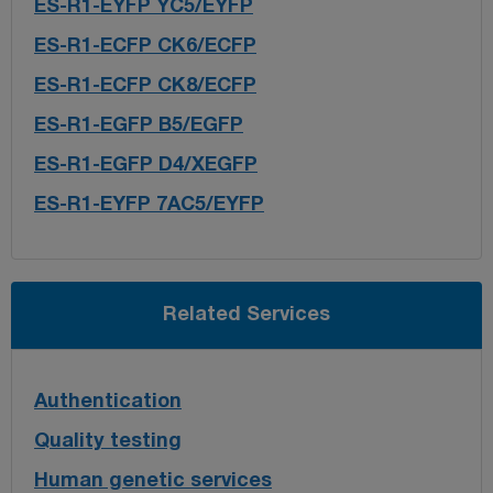
ES-R1-EYFP YC5/EYFP
ES-R1-ECFP CK6/ECFP
ES-R1-ECFP CK8/ECFP
ES-R1-EGFP B5/EGFP
ES-R1-EGFP D4/XEGFP
ES-R1-EYFP 7AC5/EYFP
Related Services
Authentication
Quality testing
Human genetic services