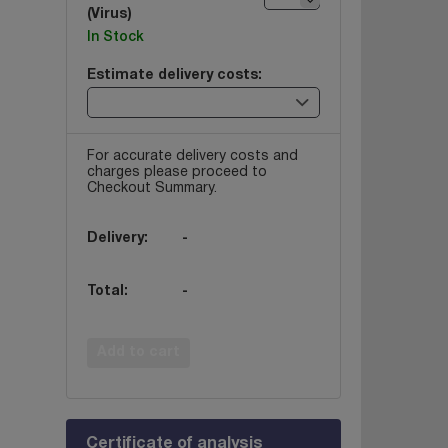
(Virus)
In Stock
Estimate delivery costs:
For accurate delivery costs and
charges please proceed to
Checkout Summary.
Delivery:
-
Total:
-
Add to cart
Certificate of analysis