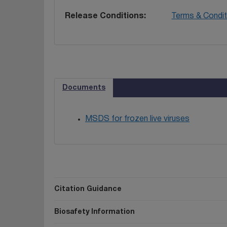
Release Conditions
Terms & Condit
Documents
MSDS for frozen live viruses
Citation Guidance
Biosafety Information