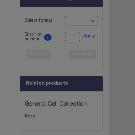
Select format
Enter lot
Apply
number
Request
Download
Related products
General Cell Collection
Vero