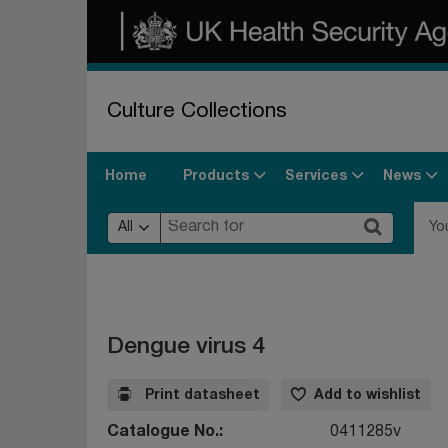
Culture Collections
Products
Services
News
Home
All
Yo
Dengue virus 4
Print datasheet
Add to wishlist
Catalogue No.
0411285v