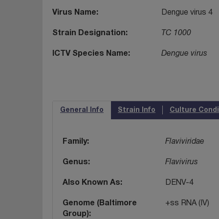
Virus Name
Dengue virus 4
Strain Designation
TC 1000
ICTV Species Name
Dengue virus
General Info
Strain Info
Culture Condi
Family
Flaviviridae
Genus
Flavivirus
Also Known As
DENV-4
Genome (Baltimore
+ss RNA (IV)
Group)