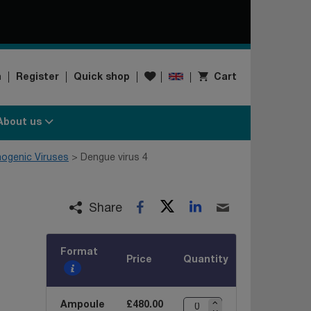
Wishlist
n
Register
Quick shop
Cart
About us
hogenic Viruses
Dengue virus 4
Twitter
LinkedIn
Facebook
Email
Share
Format
Price
Quantity
Ampoule
£480.00