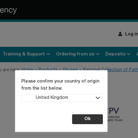
Log i
Training & Support
Ordering from us
Deposits
u are here:
Home
Products
Viruses
National Collection of Pat
Please confirm your country of origin
from the list below.
United Kingdom
Ok