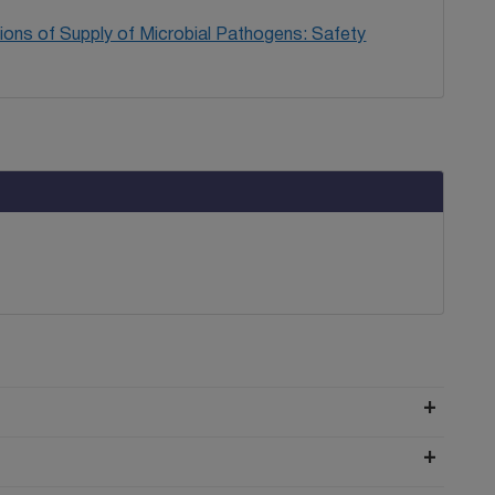
ions of Supply of Microbial Pathogens: Safety