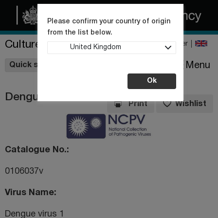
Please confirm your country of origin
from the list below.
Culture Collections
Register
United Kingdom
Wishlist
Menu
Quick shop
Ok
Dengue virus 1
Print
Wishlist
Catalogue No.
0106037v
Virus Name
Dengue virus 1