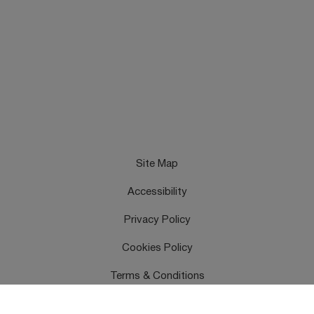
Site Map
Accessibility
Privacy Policy
Cookies Policy
Terms & Conditions
Feedback