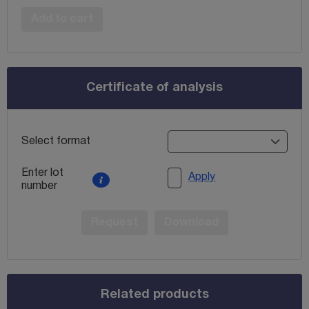
Add to cart
Certificate of analysis
Select format
Enter lot
Apply
number
Request
Download
Related products