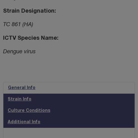
Strain Designation
TC 861 (HA)
ICTV Species Name
Dengue virus
General Info
Strain Info
Culture Conditions
Additional Info