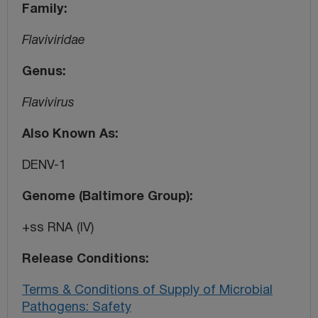
Family
Flaviviridae
Genus
Flavivirus
Also Known As
DENV-1
Genome (Baltimore Group)
+ss RNA (IV)
Release Conditions
Terms & Conditions of Supply of Microbial
Pathogens: Safety