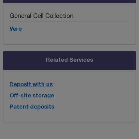
General Cell Collection
Vero
Related Services
Deposit with us
Off-site storage
Patent deposits