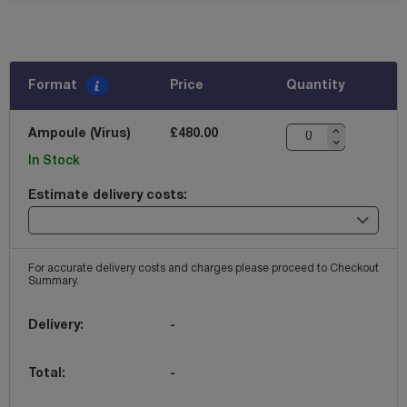
Format
Price
Quantity
Ampoule (Virus)
£480.00
In Stock
Estimate delivery costs:
For accurate delivery costs and charges please proceed to Checkout
Summary.
Delivery:
-
Total:
-