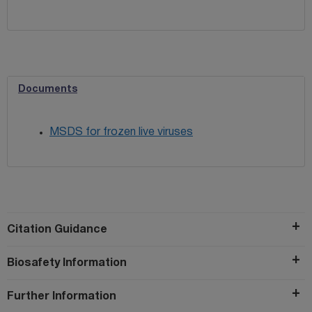
Documents
MSDS for frozen live viruses
Citation Guidance
Biosafety Information
Further Information