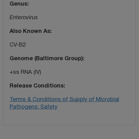
Genus
Enterovirus
Also Known As
CV-B2
Genome (Baltimore Group)
+ss RNA (IV)
Release Conditions
Terms & Conditions of Supply of Microbial
Pathogens: Safety