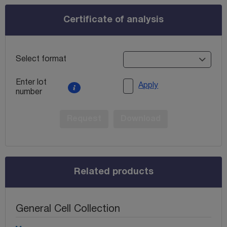
Certificate of analysis
Select format
Enter lot
Apply
number
Request
Download
Related products
General Cell Collection