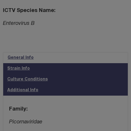
ICTV Species Name
Enterovirus B
General Info
Strain Info
Culture Conditions
Additional Info
Family
Picornaviridae