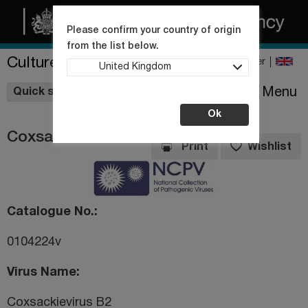
Please confirm your country of origin
from the list below.
Culture Collections
Register
United Kingdom
Wishlist
Menu
Quick shop
Ok
Coxsackievirus B2
Print
Wishlist
Catalogue No.
0104224v
Virus Name
Coxsackievirus B2