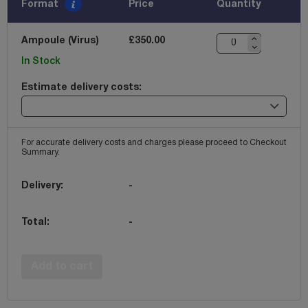
Format
Price
Quantity
Ampoule (Virus)
£350.00
In Stock
Estimate delivery costs:
For accurate delivery costs and charges please proceed to Checkout
Summary.
Delivery:
-
Total:
-
Add to cart