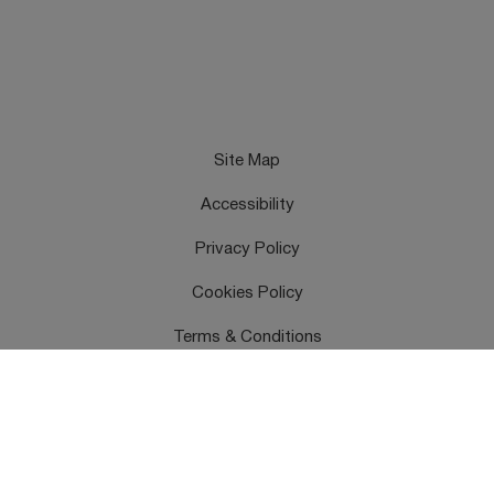
Site Map
Accessibility
Privacy Policy
Cookies Policy
Terms & Conditions
Feedback
Contact Us