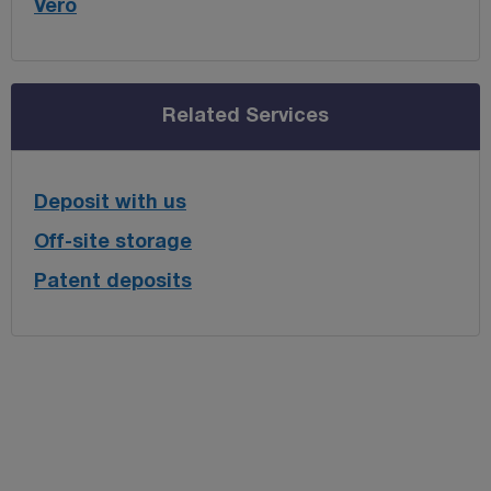
Vero
Related Services
Deposit with us
Off-site storage
Patent deposits