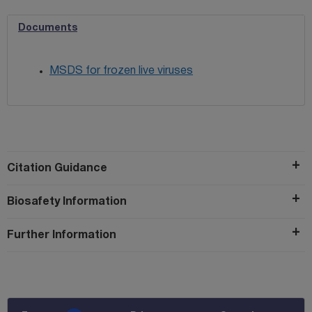
Documents
MSDS for frozen live viruses
Citation Guidance
Biosafety Information
Further Information