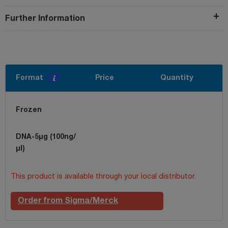
Further Information
Format
Price
Quantity
Frozen
DNA-5µg (100ng/
µl)
This product is available through your local distributor.
Order from Sigma/Merck