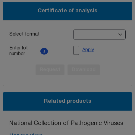
Certificate of analysis
Select format
Enter lot
Apply
number
Request
Download
Related products
National Collection of Pathogenic Viruses