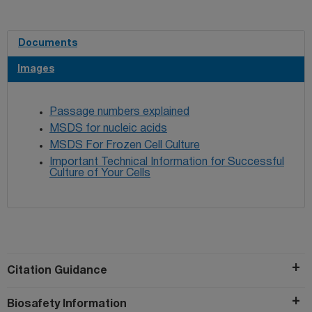
Documents
Images
Passage numbers explained
MSDS for nucleic acids
MSDS For Frozen Cell Culture
Important Technical Information for Successful
Culture of Your Cells
Citation Guidance
Biosafety Information