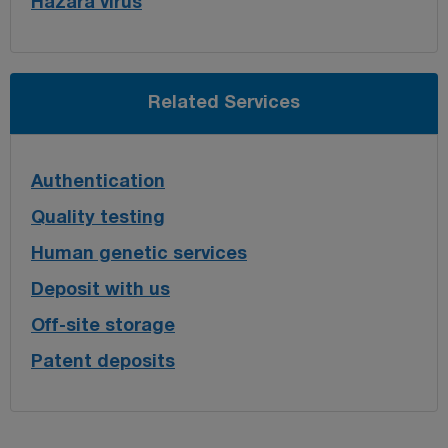
Hazara virus
Related Services
Authentication
Quality testing
Human genetic services
Deposit with us
Off-site storage
Patent deposits