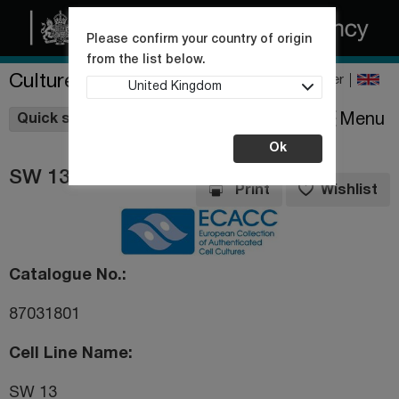
Please confirm your country of origin
from the list below.
Culture Collections
Register
United Kingdom
Wishlist
Menu
Quick shop
Ok
SW 13
Print
Wishlist
Catalogue No.
87031801
Cell Line Name
SW 13