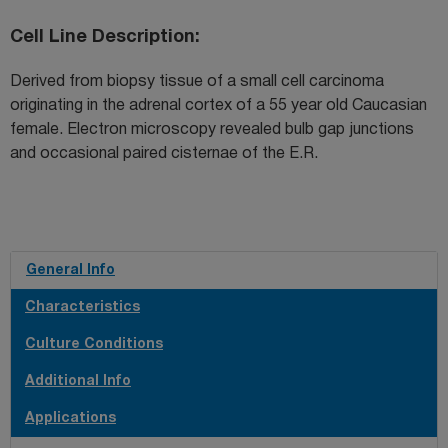
Cell Line Description
Derived from biopsy tissue of a small cell carcinoma
originating in the adrenal cortex of a 55 year old Caucasian
female. Electron microscopy revealed bulb gap junctions
and occasional paired cisternae of the E.R.
General Info
Characteristics
Culture Conditions
Additional Info
Applications