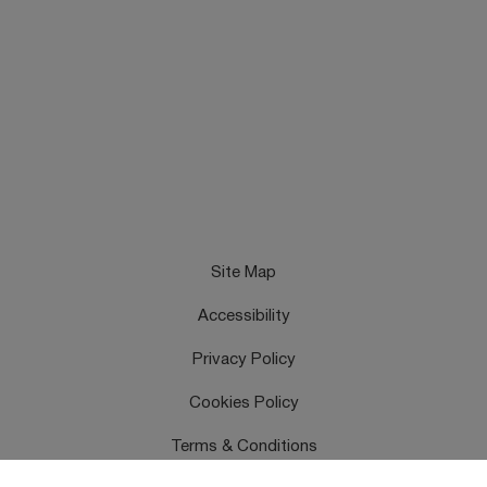
Site Map
Accessibility
Privacy Policy
Cookies Policy
Terms & Conditions