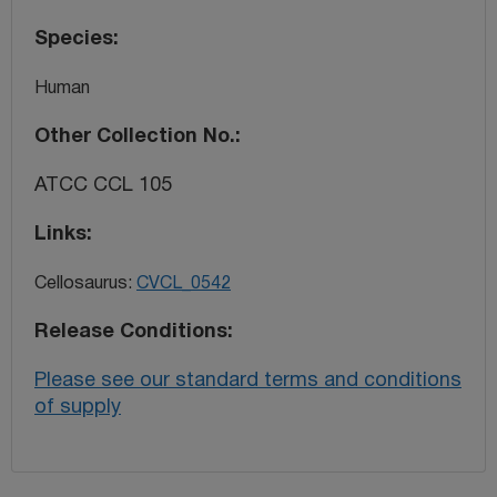
Species
Human
Other Collection No.
ATCC CCL 105
Links
Cellosaurus:
CVCL_0542
Release Conditions
Please see our standard terms and conditions
of supply