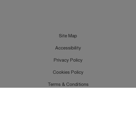
Site Map
Accessibility
Privacy Policy
Cookies Policy
Terms & Conditions
Feedback
Contact Us