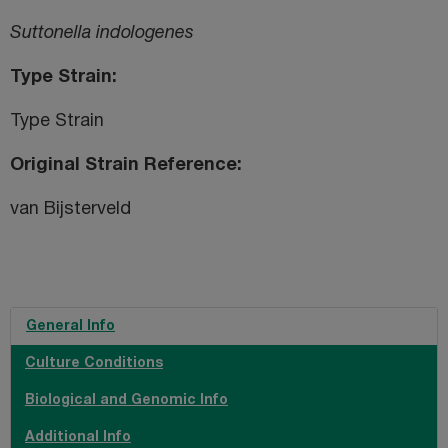
Suttonella indologenes
Type Strain
Type Strain
Original Strain Reference
van Bijsterveld
General Info
Culture Conditions
Biological and Genomic Info
Additional Info