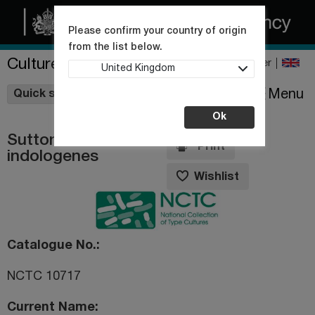
Please confirm your country of origin
from the list below.
Culture Collections
Register
United Kingdom
Wishlist
Menu
Quick shop
Ok
Suttonella
Print
indologenes
Wishlist
Catalogue No.
NCTC 10717
Current Name