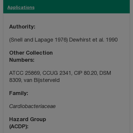
Applications
Authority
(Snell and Lapage 1976) Dewhirst et al. 1990
Other Collection
Numbers
ATCC 25869, CCUG 2341, CIP 80.20, DSM
8309, van Bijsterveld
Family
Cardiobacteriaceae
Hazard Group
(ACDP)