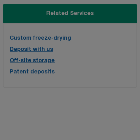
Related Services
Custom freeze-drying
Deposit with us
Off-site storage
Patent deposits