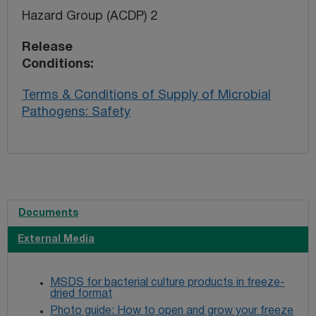
Hazard Group (ACDP) 2
Release
Conditions
Terms & Conditions of Supply of Microbial
Pathogens: Safety
Documents
External Media
MSDS for bacterial culture products in freeze-
dried format
Photo guide: How to open and grow your freeze