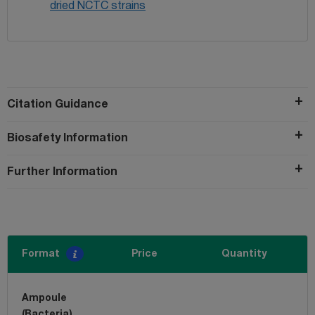
dried NCTC strains
Citation Guidance
Biosafety Information
Further Information
Format
Price
Quantity
Ampoule
(Bacteria)