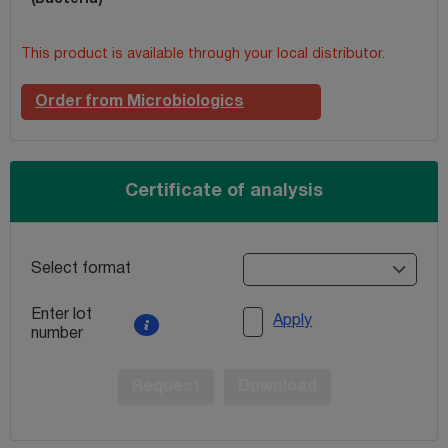
This product is available through your local distributor.
Order from Microbiologics
Certificate of analysis
Select format
Enter lot
Apply
number
Request
Download