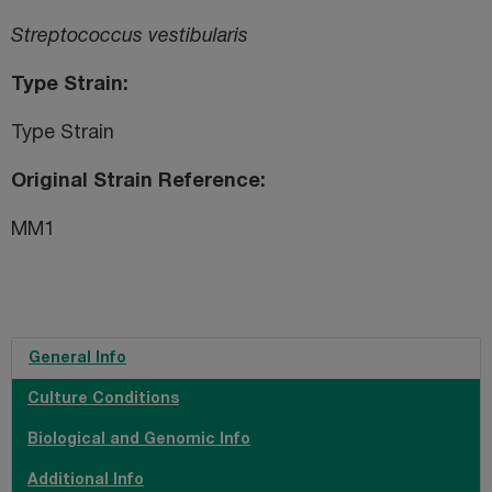
Streptococcus vestibularis
Type Strain
Type Strain
Original Strain Reference
MM1
General Info
Culture Conditions
Biological and Genomic Info
Additional Info