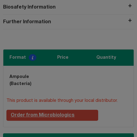
Biosafety Information
Further Information
Format
Price
Quantity
Ampoule
(Bacteria)
This product is available through your local distributor.
Order from Microbiologics