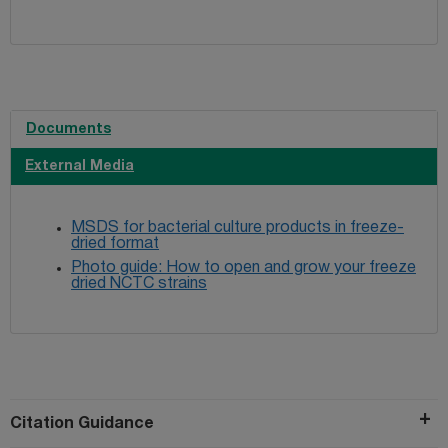
Documents
External Media
MSDS for bacterial culture products in freeze-
dried format
Photo guide: How to open and grow your freeze
dried NCTC strains
Citation Guidance