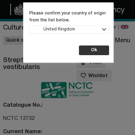
Please confirm your country of origin
from the list below.
Culture Collections
Register
United Kingdom
Wishlist
Menu
Quick shop
Ok
Streptococcus
Print
vestibularis
Wishlist
Catalogue No.
NCTC 13732
Current Name