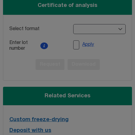
Certificate of analysis
Select format
Enter lot
Apply
number
Request
Download
Related Services
Custom freeze-drying
Deposit with us