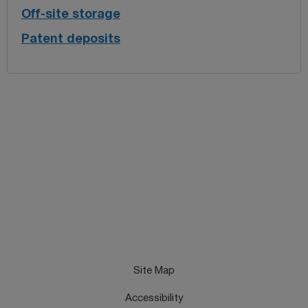
Off-site storage
Patent deposits
Site Map
Accessibility