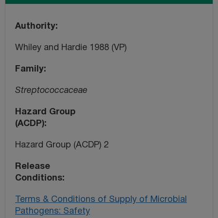
Authority
Whiley and Hardie 1988 (VP)
Family
Streptococcaceae
Hazard Group
(ACDP)
Hazard Group (ACDP) 2
Release
Conditions
Terms & Conditions of Supply of Microbial
Pathogens: Safety