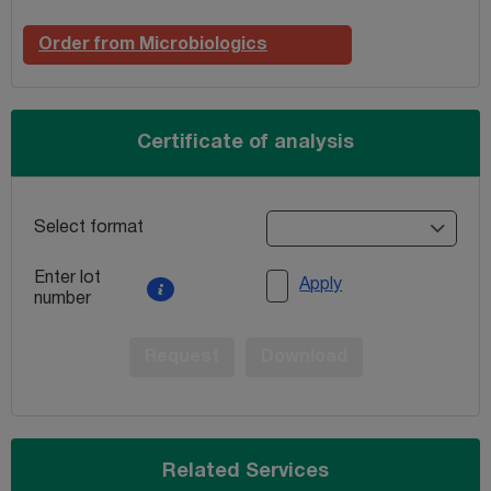
Order from Microbiologics
Certificate of analysis
Select format
Enter lot
Apply
number
Request
Download
Related Services