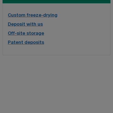
Custom freeze-drying
Deposit with us
Off-site storage
Patent deposits