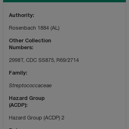
Authority
Rosenbach 1884 (AL)
Other Collection
Numbers
2998T, CDC SS875, R69/2714
Family
Streptococcaceae
Hazard Group
(ACDP)
Hazard Group (ACDP) 2