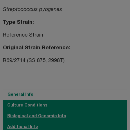
Streptococcus pyogenes
Type Strain
Reference Strain
Original Strain Reference
R69/2714 (SS 875, 2998T)
General Info
Culture Conditions
Biological and Genomic Info
Additional Info