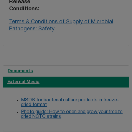
Release
Conditions
Terms & Conditions of Supply of Microbial
Pathogens: Safety
Documents
External Media
MSDS for bacterial culture products in freeze-
dried format
Photo guide: How to open and grow your freeze
dried NCTC strains