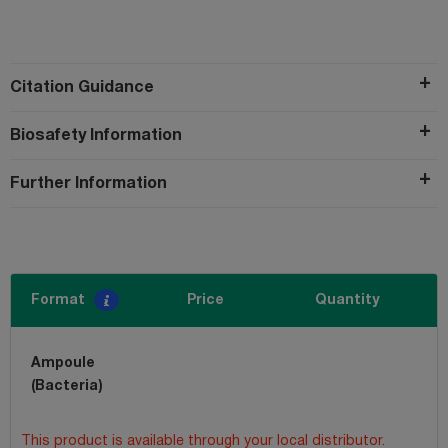
Citation Guidance
Biosafety Information
Further Information
Format
Price
Quantity
Ampoule
(Bacteria)
This product is available through your local distributor.