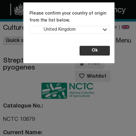
Please confirm your country of origin
from the list below.
Culture Collections
Register
United Kingdom
Wishlist
Menu
Quick shop
Ok
Streptococcus
Print
pyogenes
Wishlist
Catalogue No.
NCTC 10879
Current Name