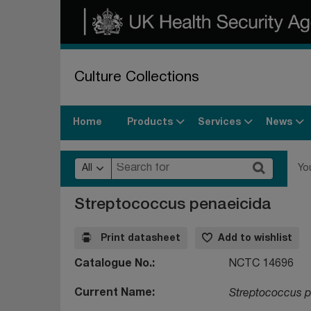
Culture Collections
Products
Services
News
Home
All
Yo
Streptococcus penaeicida
Print datasheet
Add to wishlist
Catalogue No.
NCTC 14696
Current Name
Streptococcus p