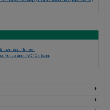
Conditions of Supply of Microbial Pathogens: Safety
 freeze-dried format
ur freeze dried NCTC strains