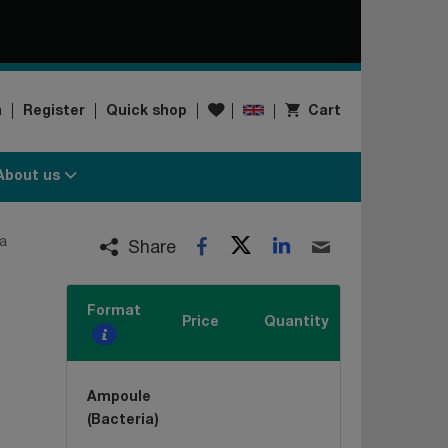
Wishlist
n
Register
Quick shop
Cart
About us
Twitter
LinkedIn
a
Facebook
Email
Share
Format
Price
Quantity
Ampoule
(Bacteria)