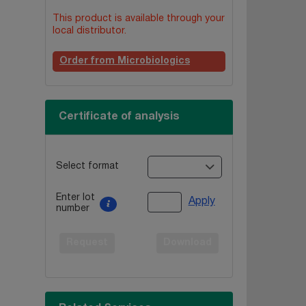
This product is available through your
local distributor.
Order from Microbiologics
Certificate of analysis
Select format
Enter lot
Apply
number
Request
Download