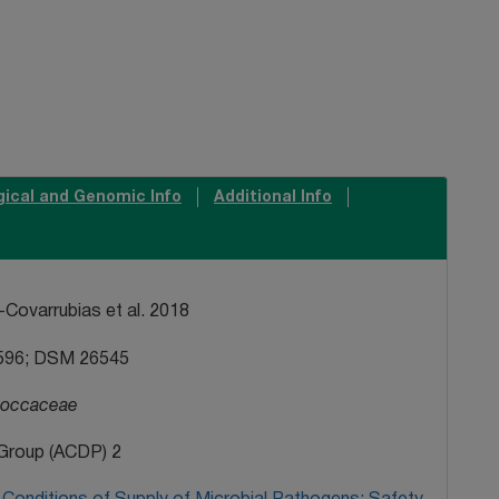
gical and Genomic Info
Additional Info
Covarrubias et al. 2018
596; DSM 26545
coccaceae
Group (ACDP) 2