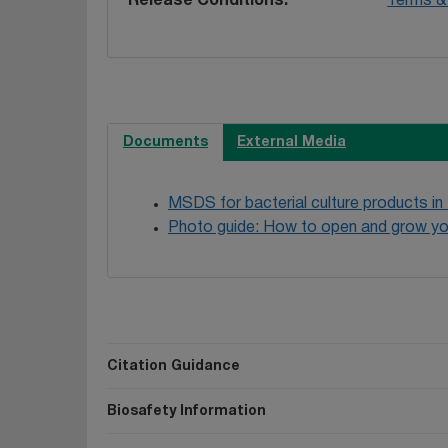
Release Conditions
Terms & 
Documents
External Media
MSDS for bacterial culture products in
Photo guide: How to open and grow yo
Citation Guidance
Biosafety Information