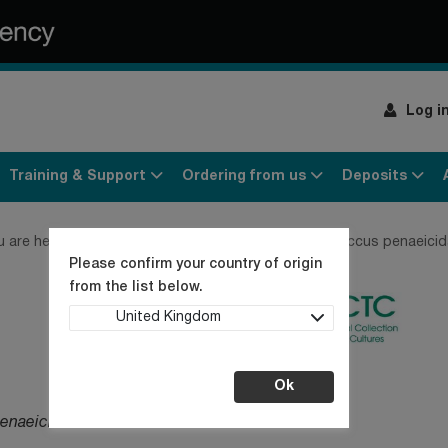
Log i
Training & Support
Ordering from us
Deposits
u are here:
Home
Products
Bacteria
Streptococcus penaeicid
Please confirm your country of origin
from the list below.
United Kingdom
Ok
enaeicida