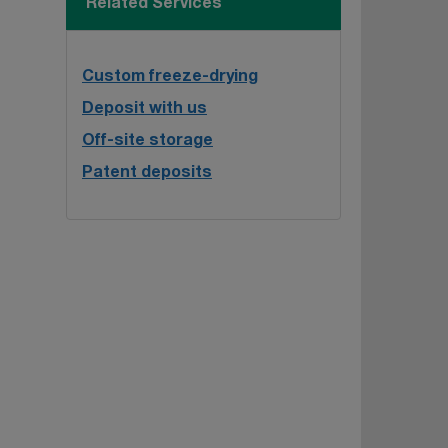
Related Services
Custom freeze-drying
Deposit with us
Off-site storage
Patent deposits