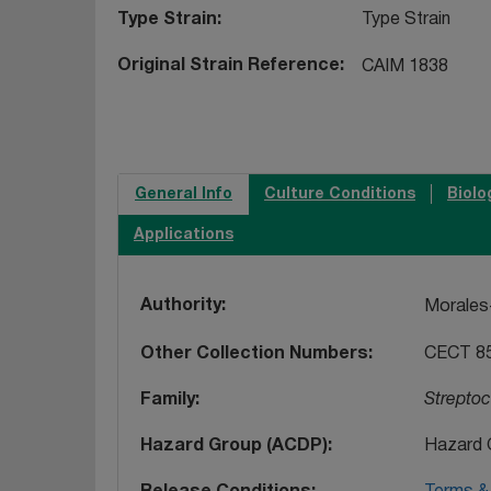
Type Strain
Type Strain
Original Strain Reference
CAIM 1838
General Info
Culture Conditions
Biolo
Applications
Authority
Morales-
Other Collection Numbers
CECT 8
Family
Strepto
Hazard Group (ACDP)
Hazard 