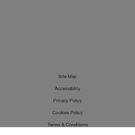
Site Map
Accessibility
Privacy Policy
Cookies Policy
Terms & Conditions