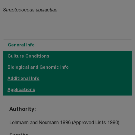
Streptococcus agalactiae
General Info
Culture Conditions
Biological and Genomic Info
Additional Info
Applications
Authority
Lehmann and Neumann 1896 (Approved Lists 1980)