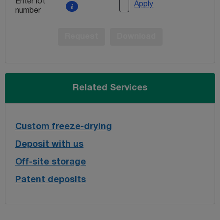
Enter lot
Apply
number
Request
Download
Related Services
Custom freeze-drying
Deposit with us
Off-site storage
Patent deposits