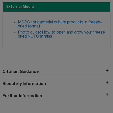
External Media
MSDS for bacterial culture products in freeze-
dried format
Photo guide: How to open and grow your freeze
dried NCTC strains
Citation Guidance
Biosafety Information
Further Information