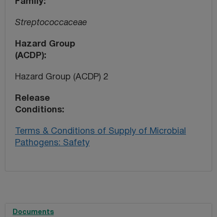
Family
Streptococcaceae
Hazard Group
(ACDP)
Hazard Group (ACDP) 2
Release
Conditions
Terms & Conditions of Supply of Microbial
Pathogens: Safety
Documents