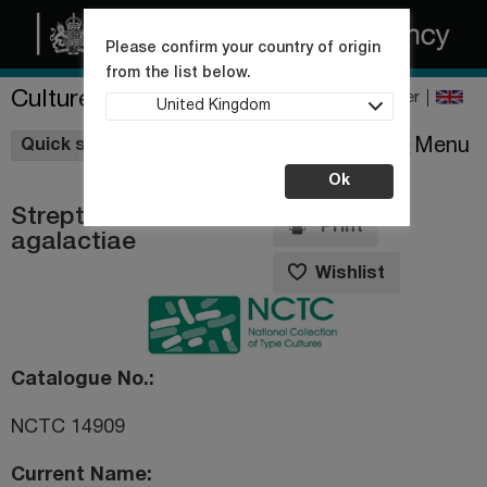
Please confirm your country of origin
from the list below.
Culture Collections
Register
United Kingdom
Wishlist
Menu
Quick shop
Ok
Streptococcus
Print
agalactiae
Wishlist
Catalogue No.
NCTC 14909
Current Name