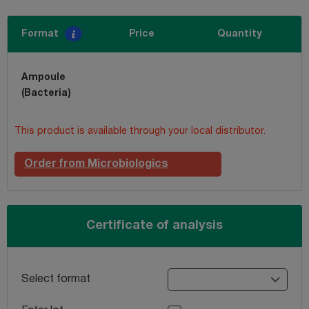
Format
Price
Quantity
Ampoule
(Bacteria)
This product is available through your local distributor.
Order from Microbiologics
Certificate of analysis
Select format