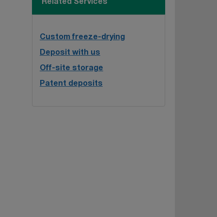
Related Services
Custom freeze-drying
Deposit with us
Off-site storage
Patent deposits