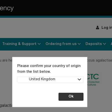
Log i
Training & Support
Ordering from us
Deposits
u are here:
Home
Products
Bacteria
Streptococcus agalactia
Please confirm your country of origin
from the list below.
United Kingdom
Ok
galactiae