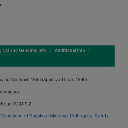
n
gical and Genomic Info
Additional Info
 and Neumann 1896 (Approved Lists 1980)
coccaceae
Group (ACDP) 2
Conditions of Supply of Microbial Pathogens: Safety