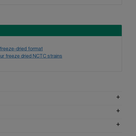
 freeze-dried format
ur freeze dried NCTC strains