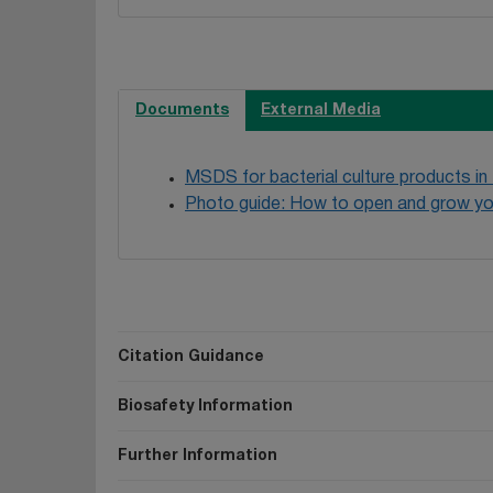
Documents
External Media
MSDS for bacterial culture products in
Photo guide: How to open and grow yo
Citation Guidance
Biosafety Information
Further Information