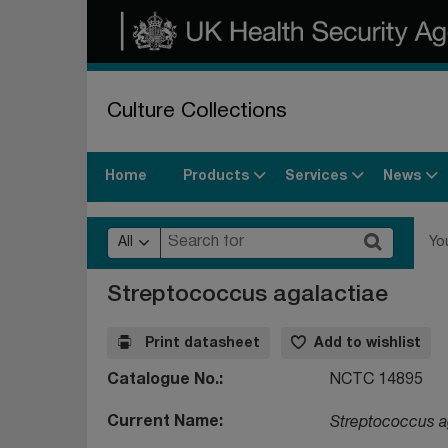
Culture Collections
Products
Services
News
Home
All
Yo
Streptococcus agalactiae
Print datasheet
Add to wishlist
Catalogue No.
NCTC 14895
Current Name
Streptococcus a