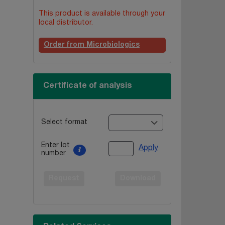
This product is available through your
local distributor.
Order from Microbiologics
Certificate of analysis
Select format
Enter lot
Apply
number
Request
Download