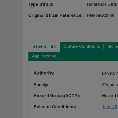
Type Strain
Reference Strai
Original Strain Reference
PHEGBS0066
General Info
Culture Conditions
Biolo
Applications
Authority
Lehmann
Family
Strepto
Hazard Group (ACDP)
Hazard 
Release Conditions
Terms & 