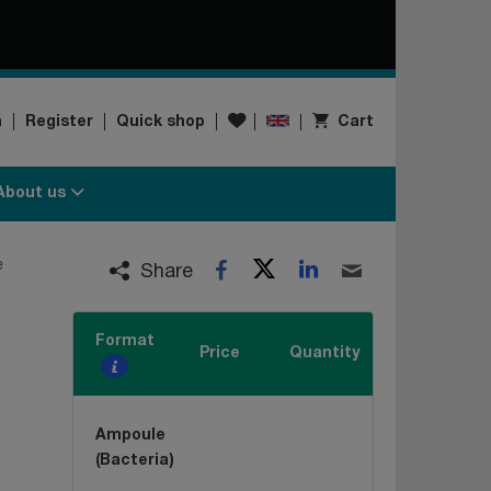
Wishlist
n
Register
Quick shop
Cart
About us
Twitter
LinkedIn
e
Facebook
Email
Share
Format
Price
Quantity
Ampoule
(Bacteria)