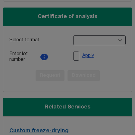
Certificate of analysis
Select format
Enter lot
Apply
number
Request
Download
Related Services
Custom freeze-drying