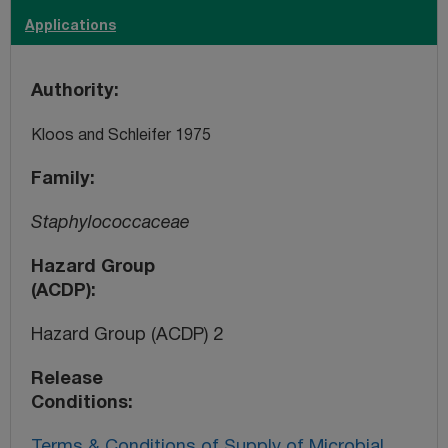
Applications
Authority
Kloos and Schleifer 1975
Family
Staphylococcaceae
Hazard Group
(ACDP)
Hazard Group (ACDP) 2
Release
Conditions
Terms & Conditions of Supply of Microbial