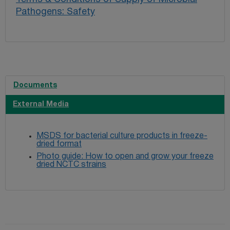
Pathogens: Safety
Documents
External Media
MSDS for bacterial culture products in freeze-
dried format
Photo guide: How to open and grow your freeze
dried NCTC strains