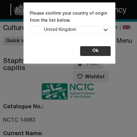
Please confirm your country of origin
from the list below.
Culture Collections
Register
United Kingdom
Wishlist
Menu
Quick shop
Ok
Staphylococcus
Print
capitis
Wishlist
Catalogue No.
NCTC 14983
Current Name