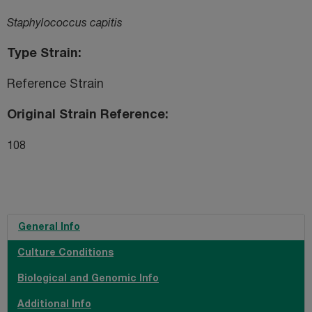
Staphylococcus capitis
Type Strain
Reference Strain
Original Strain Reference
108
General Info
Culture Conditions
Biological and Genomic Info
Additional Info