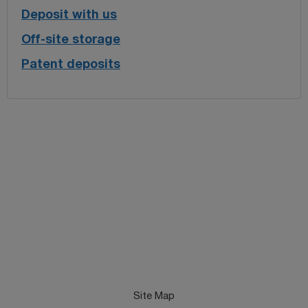
Deposit with us
Off-site storage
Patent deposits
Site Map