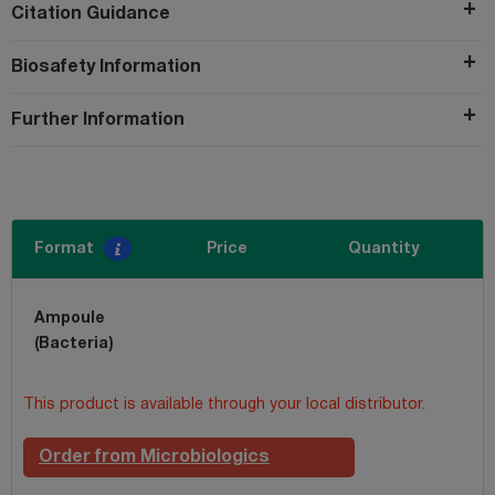
Citation Guidance
Biosafety Information
Further Information
Format
Price
Quantity
Ampoule
(Bacteria)
This product is available through your local distributor.
Order from Microbiologics