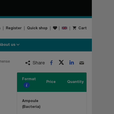
Wishlist
n
Register
Quick shop
Cart
About us
Twitter
LinkedIn
onense
Facebook
Email
Share
Format
Price
Quantity
Ampoule
(Bacteria)