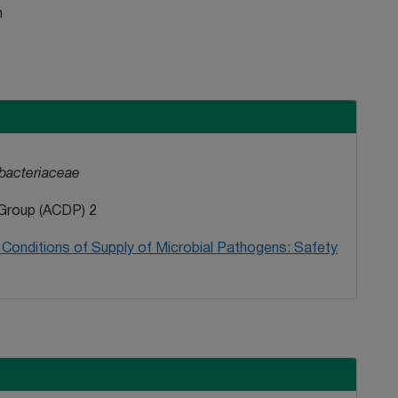
n
bacteriaceae
Group (ACDP) 2
Conditions of Supply of Microbial Pathogens: Safety