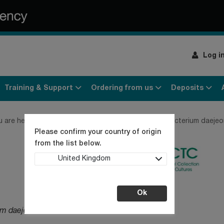
Log i
Training & Support
Ordering from us
Deposits
u are here:
Home
Products
Bacteria
Sphingobacterium daeje
Please confirm your country of origin
from the list below.
United Kingdom
Ok
um daejeonense