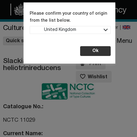
Please confirm your country of origin
from the list below.
Culture Collections
Register
United Kingdom
Wishlist
Menu
Quick shop
Ok
Slackia
Print
heliotrinireducens
Wishlist
Catalogue No.
NCTC 11029
Current Name