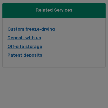
Related Services
Custom freeze-drying
Deposit with us
Off-site storage
Patent deposits