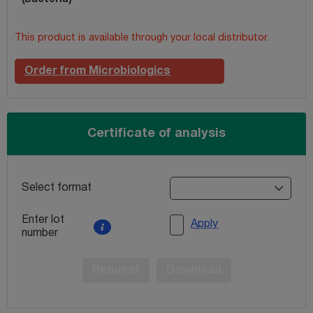
This product is available through your local distributor.
Order from Microbiologics
Certificate of analysis
Select format
Enter lot
Apply
number
Request
Download