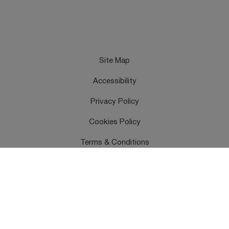
Site Map
Accessibility
Privacy Policy
Cookies Policy
Terms & Conditions
Feedback
Contact Us