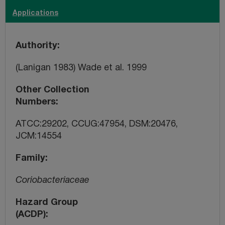
Applications
Authority
(Lanigan 1983) Wade et al. 1999
Other Collection
Numbers
ATCC:29202, CCUG:47954, DSM:20476,
JCM:14554
Family
Coriobacteriaceae
Hazard Group
(ACDP)