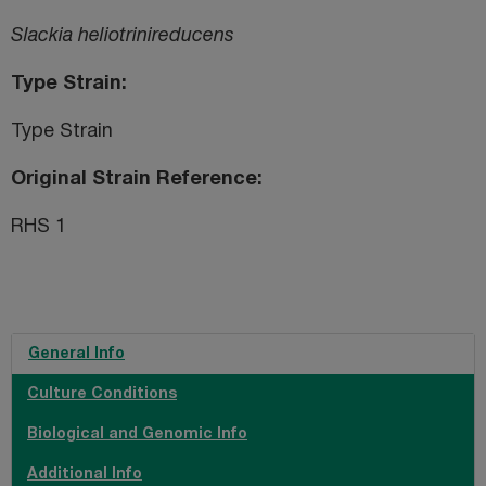
Slackia heliotrinireducens
Type Strain
Type Strain
Original Strain Reference
RHS 1
General Info
Culture Conditions
Biological and Genomic Info
Additional Info