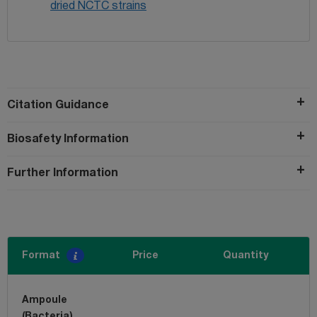
dried NCTC strains
Citation Guidance
Biosafety Information
Further Information
Format
Price
Quantity
Ampoule
(Bacteria)