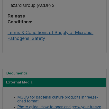
Hazard Group (ACDP) 2
Release
Conditions
Terms & Conditions of Supply of Microbial
Pathogens: Safety
Documents
External Media
MSDS for bacterial culture products in freeze-
dried format
Photo guide: How to open and grow your freeze