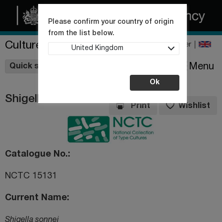
Please confirm your country of origin
from the list below.
Culture Collections
Register
United Kingdom
Wishlist
Menu
Quick shop
Ok
Shigella sonnei
Print
Wishlist
Catalogue No.
NCTC 15131
Current Name
Shigella sonnei