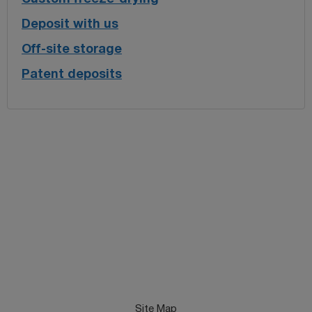
Deposit with us
Off-site storage
Patent deposits
Site Map