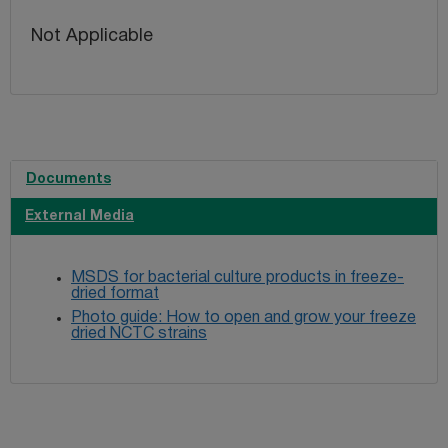
Not Applicable
Documents
External Media
MSDS for bacterial culture products in freeze-
dried format
Photo guide: How to open and grow your freeze
dried NCTC strains