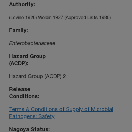
Authority
(Levine 1920) Weldin 1927 (Approved Lists 1980)
Family
Enterobacteriaceae
Hazard Group
(ACDP)
Hazard Group (ACDP) 2
Release
Conditions
Terms & Conditions of Supply of Microbial
Pathogens: Safety
Nagoya Status