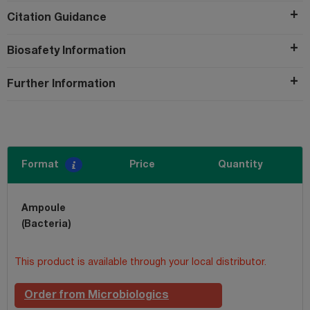
Citation Guidance
Biosafety Information
Further Information
Format
Price
Quantity
Ampoule
(Bacteria)
This product is available through your local distributor.
Order from Microbiologics