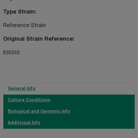
Type Strain
Reference Strain
Original Strain Reference
830292
General Info
Culture Conditions
Biological and Genomic Info
Additional Info