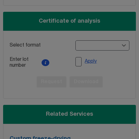
Certificate of analysis
Select format
Enter lot
Apply
number
Request
Download
Related Services
Custom freeze-drying