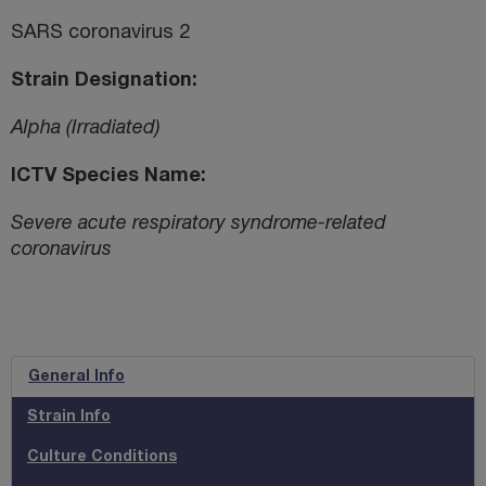
SARS coronavirus 2
Strain Designation
Alpha (Irradiated)
ICTV Species Name
Severe acute respiratory syndrome-related
coronavirus
General Info
Strain Info
Culture Conditions