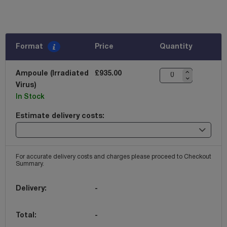
Format
Price
Quantity
Ampoule (Irradiated
£935.00
Virus)
In Stock
Estimate delivery costs:
For accurate delivery costs and charges please proceed to Checkout
Summary.
Delivery:
-
Total:
-