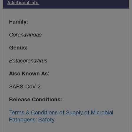
Additional Info
Family
Coronaviridae
Genus
Betacoronavirus
Also Known As
SARS-CoV-2
Release Conditions
Terms & Conditions of Supply of Microbial
Pathogens: Safety