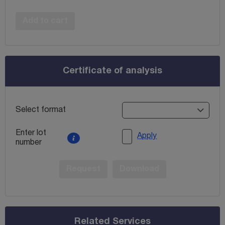
Add to cart
Certificate of analysis
Select format
Enter lot
Apply
number
Request
Download
Related Services