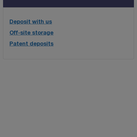
Deposit with us
Off-site storage
Patent deposits