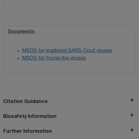
Documents
MSDS for irradiated SARS-Cov2 viruses
MSDS for frozen live viruses
Citation Guidance
Biosafety Information
Further Information