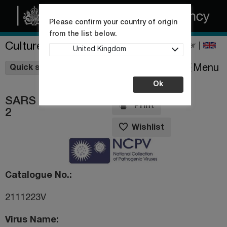
Please confirm your country of origin
from the list below.
Culture Collections
Register
United Kingdom
Wishlist
Menu
Quick shop
Ok
SARS coronavirus
Print
2
Wishlist
Catalogue No.
2111223V
Virus Name