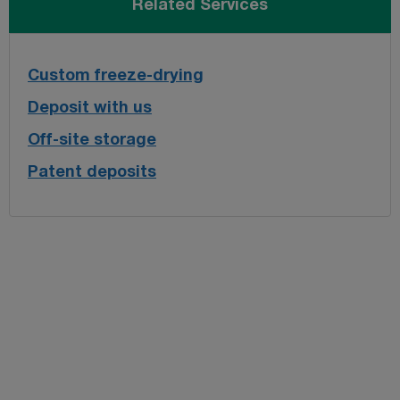
Related Services
Custom freeze-drying
Deposit with us
Off-site storage
Patent deposits