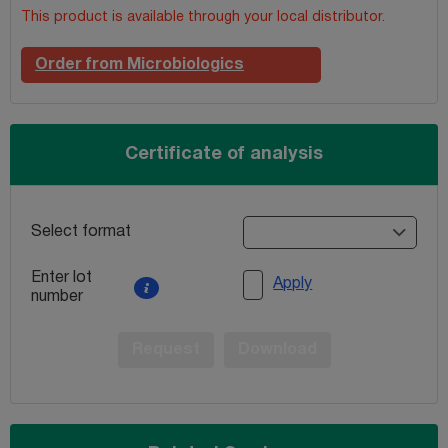
This product is available through your local distributor.
Order from Microbiologics
Certificate of analysis
Select format
Enter lot
Apply
number
Request
Download