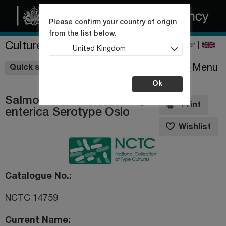
Please confirm your country of origin
from the list below.
Culture Collections
Register
United Kingdom
Wishlist
Menu
Quick shop
Ok
Salmonella enterica subsp.
Print
enterica Serotype Oslo
Wishlist
Catalogue No.
NCTC 14759
Current Name