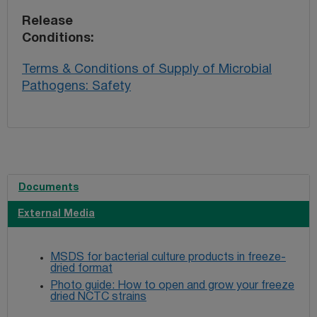
Release
Conditions
Terms & Conditions of Supply of Microbial
Pathogens: Safety
Documents
External Media
MSDS for bacterial culture products in freeze-
dried format
Photo guide: How to open and grow your freeze
dried NCTC strains