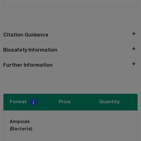
Citation Guidance
Biosafety Information
Further Information
Format
Price
Quantity
Ampoule
(Bacteria)