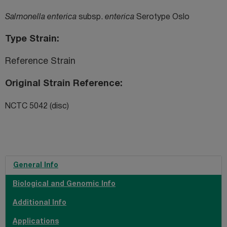
Salmonella enterica
subsp.
enterica
Serotype Oslo
Type Strain
Reference Strain
Original Strain Reference
NCTC 5042 (disc)
General Info
Biological and Genomic Info
Additional Info
Applications