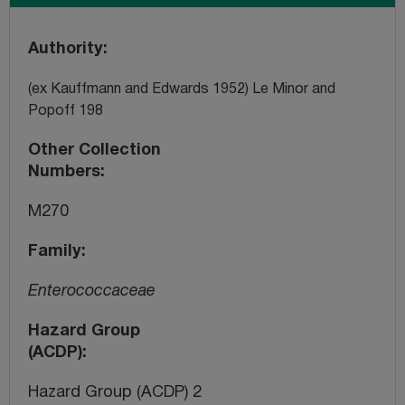
Authority
(ex Kauffmann and Edwards 1952) Le Minor and
Popoff 198
Other Collection
Numbers
M270
Family
Enterococcaceae
Hazard Group
(ACDP)
Hazard Group (ACDP) 2