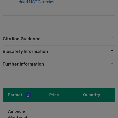
dried NCTC strains
Citation Guidance
Biosafety Information
Further Information
Format
Price
Quantity
Ampoule
(Bacteria)