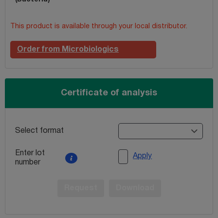
This product is available through your local distributor.
Order from Microbiologics
Certificate of analysis
Select format
Enter lot
Apply
number
Request
Download