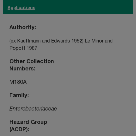
Applications
Authority
(ex Kauffmann and Edwards 1952) Le Minor and
Popoff 1987
Other Collection
Numbers
M180A
Family
Enterobacteriaceae
Hazard Group
(ACDP)