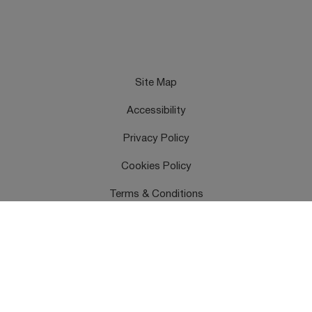
Site Map
Accessibility
Privacy Policy
Cookies Policy
Terms & Conditions
Feedback
Contact Us