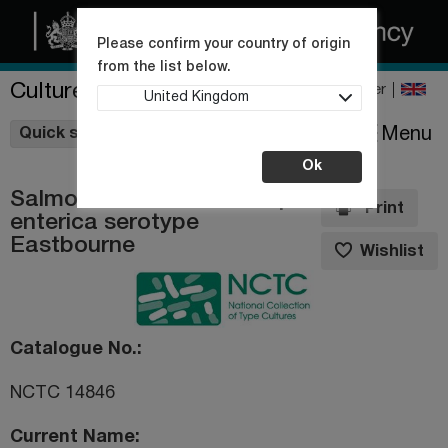
Please confirm your country of origin
from the list below.
Culture Collections
Register
United Kingdom
Wishlist
Menu
Quick shop
Ok
Salmonella enterica subsp.
Print
enterica serotype
Eastbourne
Wishlist
Catalogue No.
NCTC 14846
Current Name