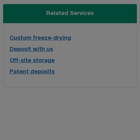
Related Services
Custom freeze-drying
Deposit with us
Off-site storage
Patent deposits