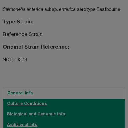
Salmonella enterica
subsp.
enterica
serotype Eastbourne
Type Strain
Reference Strain
Original Strain Reference
NCTC 3378
General Info
Culture Conditions
Biological and Genomic Info
Additional Info