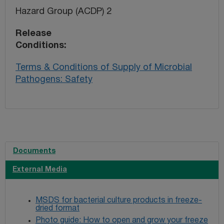
Hazard Group (ACDP) 2
Release
Conditions
Terms & Conditions of Supply of Microbial
Pathogens: Safety
Documents
External Media
MSDS for bacterial culture products in freeze-
dried format
Photo guide: How to open and grow your freeze