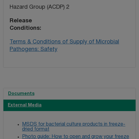
Hazard Group (ACDP) 2
Release
Conditions
Terms & Conditions of Supply of Microbial
Pathogens: Safety
Documents
External Media
MSDS for bacterial culture products in freeze-
dried format
Photo guide: How to open and grow your freeze