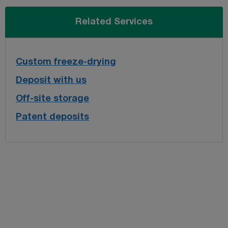
Related Services
Custom freeze-drying
Deposit with us
Off-site storage
Patent deposits