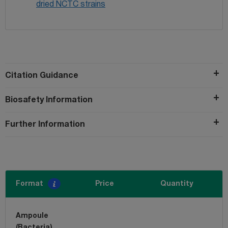
dried NCTC strains
Citation Guidance
Biosafety Information
Further Information
Format
Price
Quantity
Ampoule
(Bacteria)