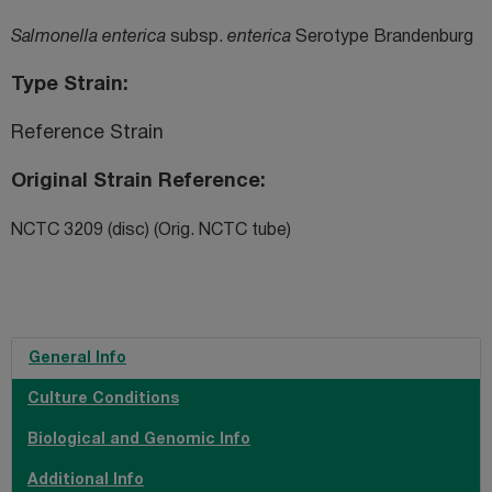
Salmonella enterica
subsp.
enterica
Serotype Brandenburg
Type Strain
Reference Strain
Original Strain Reference
NCTC 3209 (disc) (Orig. NCTC tube)
General Info
Culture Conditions
Biological and Genomic Info
Additional Info