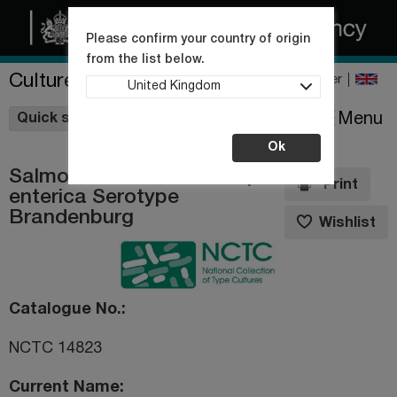
Please confirm your country of origin
from the list below.
Culture Collections
Register
United Kingdom
Wishlist
Menu
Quick shop
Ok
Salmonella enterica subsp.
Print
enterica Serotype
Brandenburg
Wishlist
Catalogue No.
NCTC 14823
Current Name