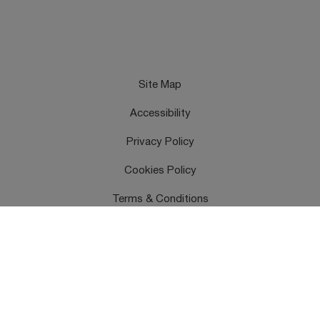
Site Map
Accessibility
Privacy Policy
Cookies Policy
Terms & Conditions
Feedback
Contact Us