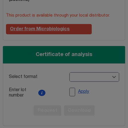
This product is available through your local distributor.
Order from Microbiologics
Certificate of analysis
Select format
Enter lot
Apply
number
Request
Download