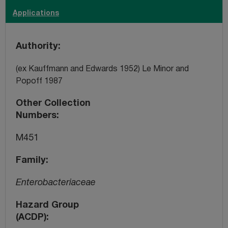
Applications
Authority
(ex Kauffmann and Edwards 1952) Le Minor and
Popoff 1987
Other Collection
Numbers
M451
Family
Enterobacteriaceae
Hazard Group
(ACDP)