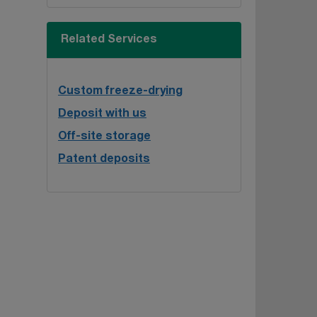
Related Services
Custom freeze-drying
Deposit with us
Off-site storage
Patent deposits