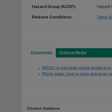
Hazard Group (ACDP)
Hazard 
Release Conditions
Terms & 
Documents
External Media
MSDS for bacterial culture products in
Photo guide: How to open and grow yo
Citation Guidance