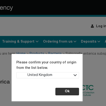
Log i
Training & Support
Ordering from us
Deposits
u are here:
Home
Products
Bacteria
Salmonella enterica subs
Please confirm your country of origin
from the list below.
United Kingdom
erica Serotype
Ok