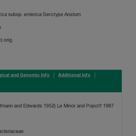
rica
subsp.
enterica
Serotype Anatum
n
 orig.
gical and Genomic Info
Additional Info
ffmann and Edwards 1952) Le Minor and Popoff 1987
acteriaceae