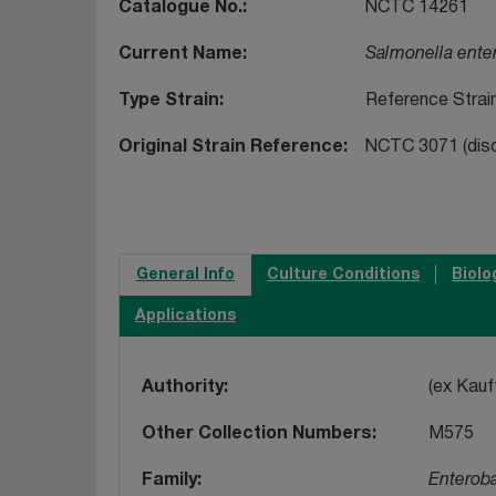
Catalogue No.
NCTC 14261
Current Name
Salmonella ente
Type Strain
Reference Strai
Original Strain Reference
NCTC 3071 (disc)
General Info
Culture Conditions
Biolo
Applications
Authority
(ex Kau
Other Collection Numbers
M575
Family
Enterob