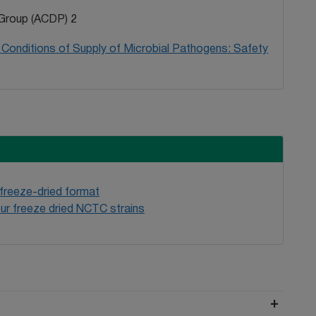
Group (ACDP) 2
Conditions of Supply of Microbial Pathogens: Safety
 freeze-dried format
ur freeze dried NCTC strains