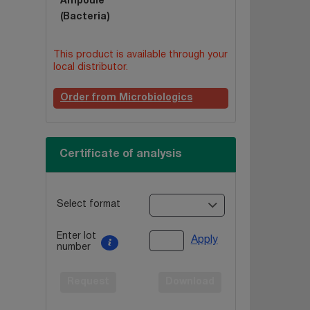
Ampoule
(Bacteria)
This product is available through your
local distributor.
Order from Microbiologics
Certificate of analysis
Select format
Enter lot
Apply
number
Request
Download