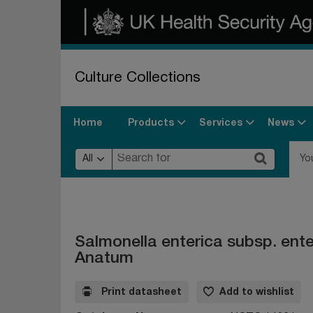
Culture Collections
Products
Services
News
Home
All
Yo
Salmonella enterica subsp. ent
Anatum
Print datasheet
Add to wishlist