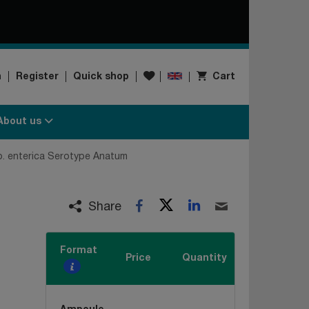
Wishlist
n
Register
Quick shop
Cart
About us
p. enterica Serotype Anatum
Twitter
LinkedIn
Facebook
Email
Share
Format
Price
Quantity