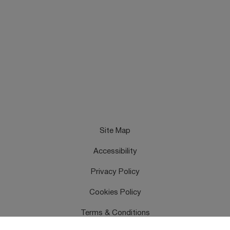
Site Map
Accessibility
Privacy Policy
Cookies Policy
Terms & Conditions