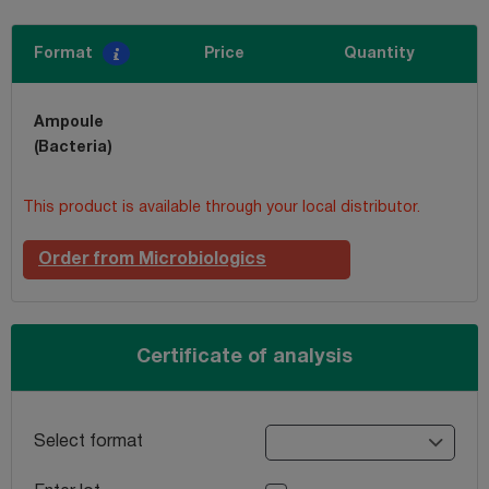
Format
Price
Quantity
Ampoule
(Bacteria)
This product is available through your local distributor.
Order from Microbiologics
Certificate of analysis
Select format