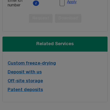
Enter lot
Apply
number
Request
Download
Related Services
Custom freeze-drying
Deposit with us
Off-site storage
Patent deposits