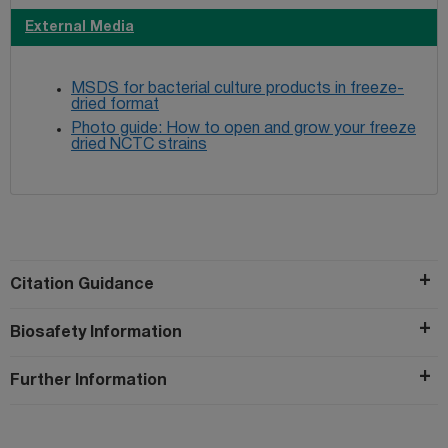
External Media
MSDS for bacterial culture products in freeze-
dried format
Photo guide: How to open and grow your freeze
dried NCTC strains
Citation Guidance
Biosafety Information
Further Information