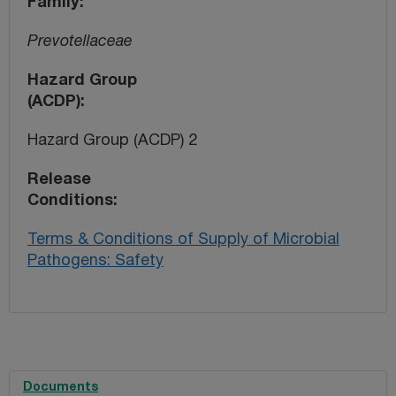
Family
Prevotellaceae
Hazard Group
(ACDP)
Hazard Group (ACDP) 2
Release
Conditions
Terms & Conditions of Supply of Microbial
Pathogens: Safety
Documents