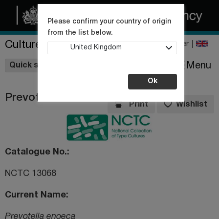
Please confirm your country of origin
from the list below.
Culture Collections
Register
United Kingdom
Wishlist
Menu
Quick shop
Ok
Prevotella enoeca
Print
Wishlist
Catalogue No.
NCTC 13068
Current Name
Prevotella enoeca