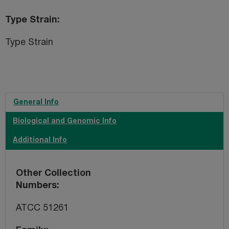
Type Strain
Type Strain
General Info
Biological and Genomic Info
Additional Info
Other Collection
Numbers
ATCC 51261