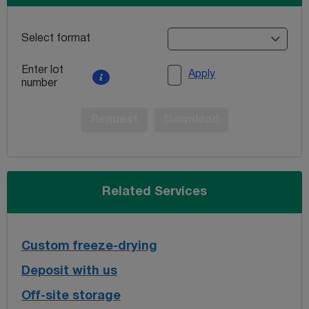
Select format
Enter lot
Apply
number
Request
Download
Related Services
Custom freeze-drying
Deposit with us
Off-site storage