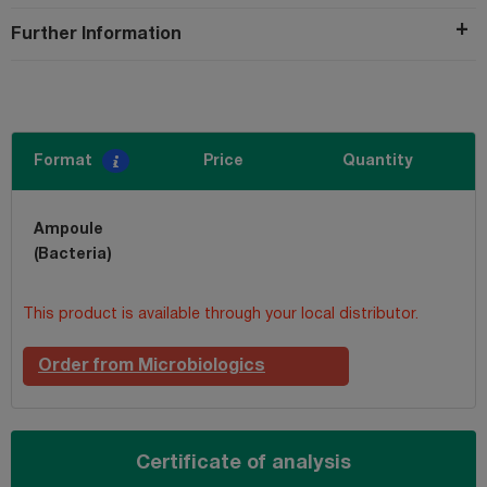
Further Information
Format
Price
Quantity
Ampoule
(Bacteria)
This product is available through your local distributor.
Order from Microbiologics
Certificate of analysis