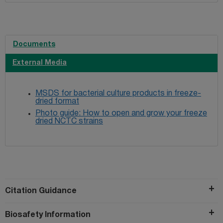
Documents
External Media
MSDS for bacterial culture products in freeze-
dried format
Photo guide: How to open and grow your freeze
dried NCTC strains
Citation Guidance
Biosafety Information