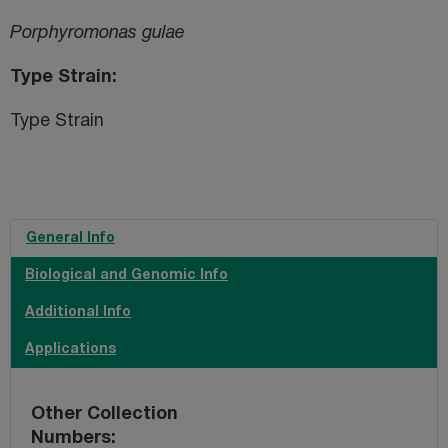
Porphyromonas gulae
Type Strain
Type Strain
General Info
Biological and Genomic Info
Additional Info
Applications
Other Collection
Numbers