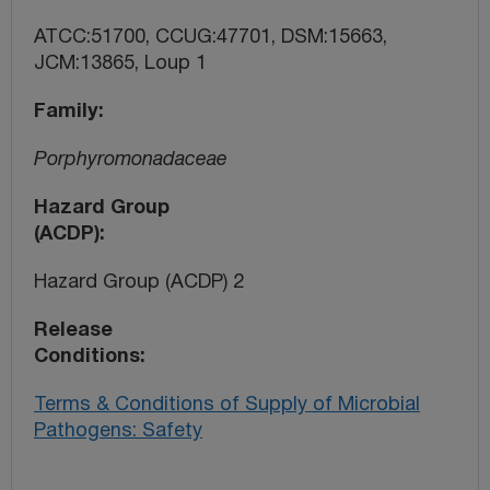
ATCC:51700, CCUG:47701, DSM:15663,
JCM:13865, Loup 1
Family
Porphyromonadaceae
Hazard Group
(ACDP)
Hazard Group (ACDP) 2
Release
Conditions
Terms & Conditions of Supply of Microbial
Pathogens: Safety