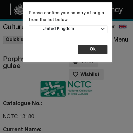
Please confirm your country of origin
from the list below.
Culture Collections
Register
United Kingdom
Wishlist
Menu
Quick shop
Ok
Porphyromonas
Print
gulae
Wishlist
Catalogue No.
NCTC 13180
Current Name