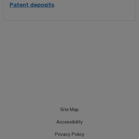
Patent deposits
Site Map
Accessibility
Privacy Policy