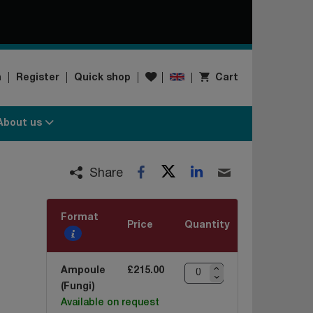
Wishlist
n
Register
Quick shop
Cart
About us
Twitter
LinkedIn
Facebook
Email
Share
Format
Price
Quantity
Ampoule
£215.00
(Fungi)
Available on request