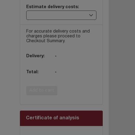
Estimate delivery costs:
For accurate delivery costs and
charges please proceed to
Checkout Summary.
Delivery:
-
Total:
-
Add to cart
Certificate of analysis