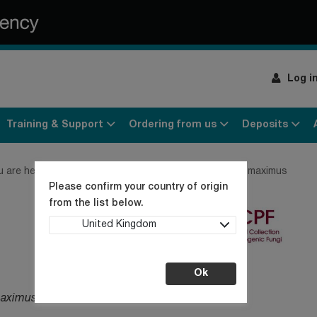
Log i
Training & Support
Ordering from us
Deposits
u are here:
Home
Products
Fungi
Paecilomyces maximus
Please confirm your country of origin
from the list below.
United Kingdom
Ok
maximus