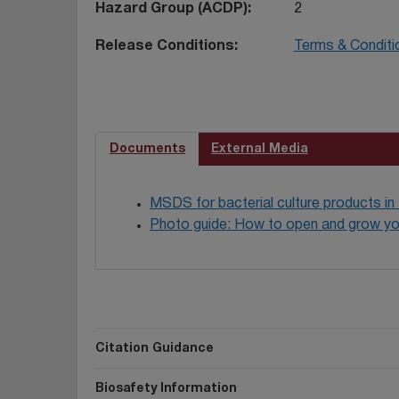
Hazard Group (ACDP)
2
Release Conditions
Terms & Conditi
Documents
External Media
MSDS for bacterial culture products in
Photo guide: How to open and grow yo
Citation Guidance
Biosafety Information