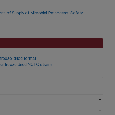
ons of Supply of Microbial Pathogens: Safety
 freeze-dried format
ur freeze dried NCTC strains