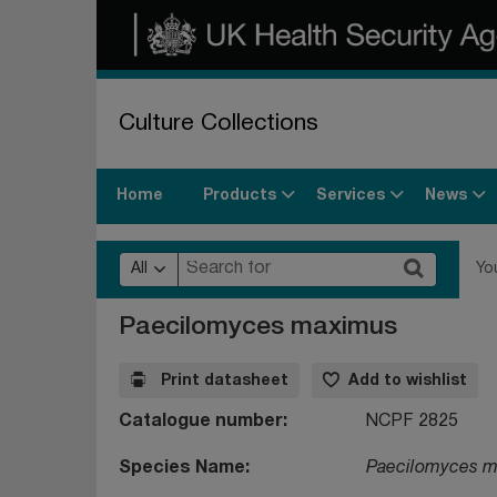
Culture Collections
Products
Services
News
Home
All
Yo
Paecilomyces maximus
Print datasheet
Add to wishlist
Catalogue number
NCPF 2825
Species Name
Paecilomyces 