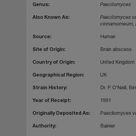
Genus
Paecilomyces
Also Known As
Paecilomyces var
cinnamomeum, Pen
Source
Human
Site of Origin
Brain abscess
Country of Origin
United Kingdom
Geographical Region
UK
Strain History
Dr. P. O'Neill, B
Year of Receipt
1991
Originally Deposited As
Paecilomyces var
Authority
Bainier