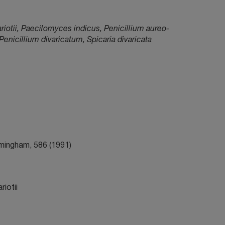
iotii, Paecilomyces indicus, Penicillium aureo-
icillium divaricatum, Spicaria divaricata
irmingham, 586 (1991)
iotii