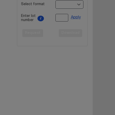
Select format
Enter lot
Apply
number
Request
Download