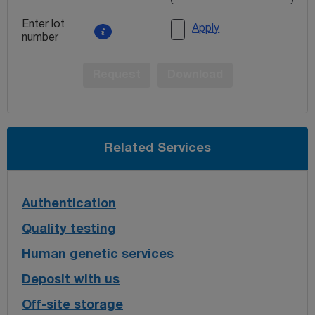
Enter lot
Apply
number
Request
Download
Related Services
Authentication
Quality testing
Human genetic services
Deposit with us
Off-site storage