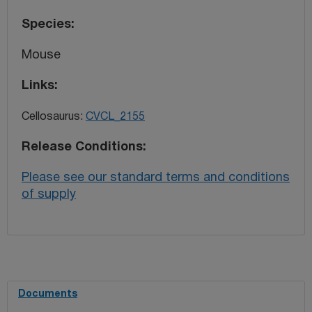
Species
Mouse
Links
Cellosaurus:
CVCL_2155
Release Conditions
Please see our standard terms and conditions
of supply
Documents