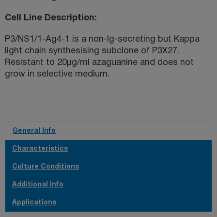
Cell Line Description
P3/NS1/1-Ag4-1 is a non-Ig-secreting but Kappa
light chain synthesising subclone of P3X27.
Resistant to 20µg/ml azaguanine and does not
grow in selective medium.
General Info
Characteristics
Culture Conditions
Additional Info
Applications