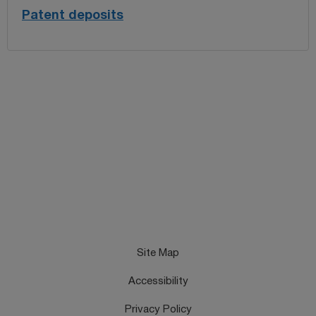
Patent deposits
Site Map
Accessibility
Privacy Policy