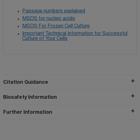
Passage numbers explained
MSDS for nucleic acids
MSDS For Frozen Cell Culture
Important Technical Information for Successful
Culture of Your Cells
Citation Guidance
Biosafety Information
Further Information