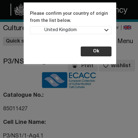
Please confirm your country of origin
from the list below.
Culture Collections
Register
United Kingdom
Wishlist
Menu
Quick shop
Ok
P3/NS1/1-Ag4.1
Print
Wishlist
Catalogue No.
85011427
Cell Line Name
P3/NS1/1-Ag4.1