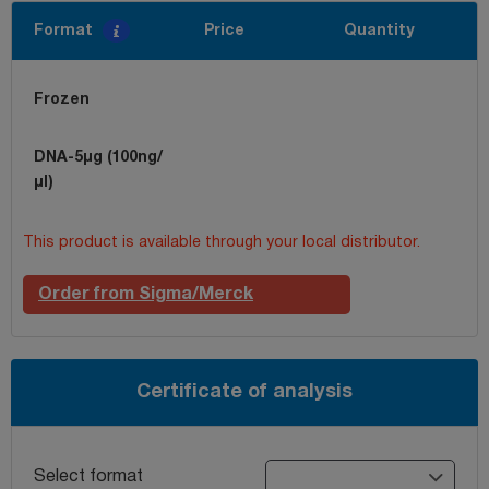
Format
Price
Quantity
Frozen
DNA-5µg (100ng/
µl)
This product is available through your local distributor.
Order from Sigma/Merck
Certificate of analysis
Select format