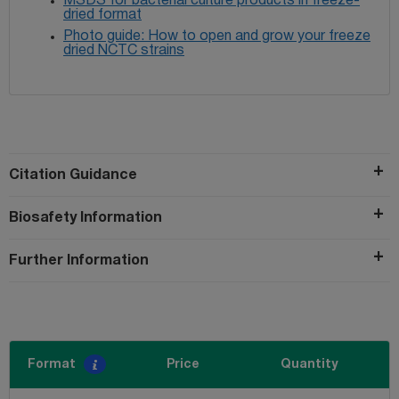
MSDS for bacterial culture products in freeze-
dried format
Photo guide: How to open and grow your freeze
dried NCTC strains
Citation Guidance
Biosafety Information
Further Information
Format
Price
Quantity