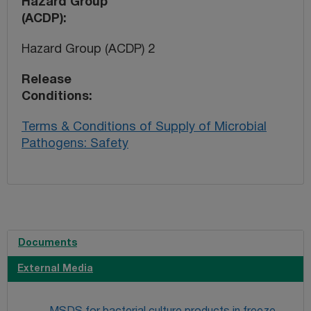
Hazard Group
(ACDP)
Hazard Group (ACDP) 2
Release
Conditions
Terms & Conditions of Supply of Microbial
Pathogens: Safety
Documents
External Media