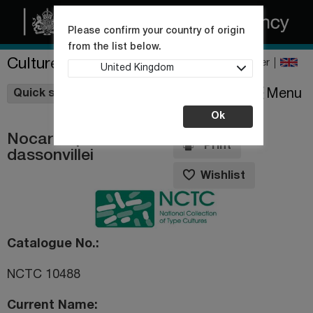
Please confirm your country of origin
from the list below.
Culture Collections
Register
United Kingdom
Wishlist
Menu
Quick shop
Ok
Nocardiopsis
Print
dassonvillei
Wishlist
Catalogue No.
NCTC 10488
Current Name