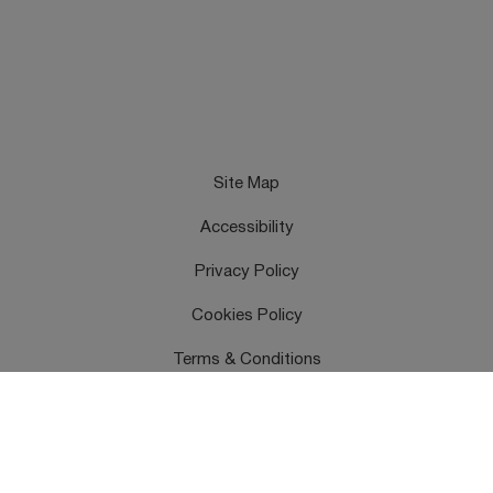
Site Map
Accessibility
Privacy Policy
Cookies Policy
Terms & Conditions
Feedback
Contact Us