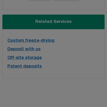
Related Services
Custom freeze-drying
Deposit with us
Off-site storage
Patent deposits