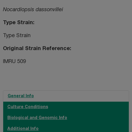
Nocardiopsis dassonvillei
Type Strain
Type Strain
Original Strain Reference
IMRU 509
General Info
Culture Conditions
Biological and Genomic Info
Additional Info