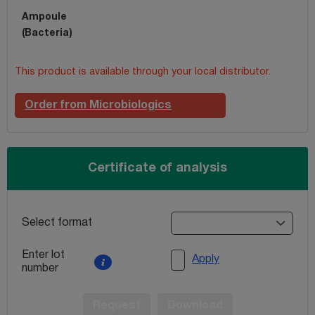
Ampoule
(Bacteria)
This product is available through your local distributor.
Order from Microbiologics
Certificate of analysis
Select format
Enter lot
Apply
number
Request
Download