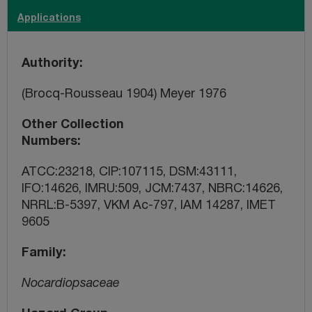
Applications
Authority
(Brocq-Rousseau 1904) Meyer 1976
Other Collection
Numbers
ATCC:23218, CIP:107115, DSM:43111,
IFO:14626, IMRU:509, JCM:7437, NBRC:14626,
NRRL:B-5397, VKM Ac-797, IAM 14287, IMET
9605
Family
Nocardiopsaceae