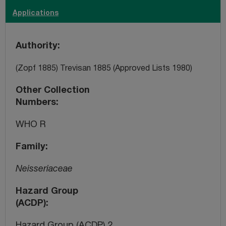
Applications
Authority
(Zopf 1885) Trevisan 1885 (Approved Lists 1980)
Other Collection
Numbers
WHO R
Family
Neisseriaceae
Hazard Group
(ACDP)
Hazard Group (ACDP) 2