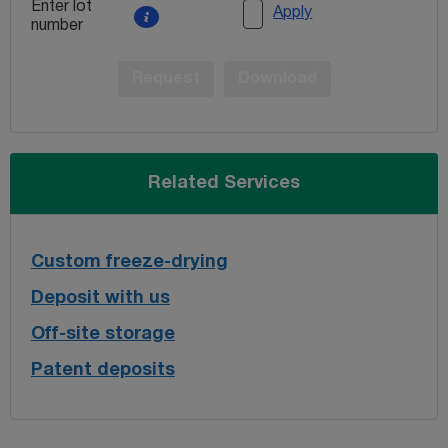
Enter lot
Apply
number
Request
Download
Related Services
Custom freeze-drying
Deposit with us
Off-site storage
Patent deposits