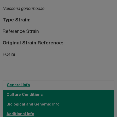
Neisseria gonorrhoeae
Type Strain
Reference Strain
Original Strain Reference
FC428
General Info
Culture Conditions
Biological and Genomic Info
Additional Info