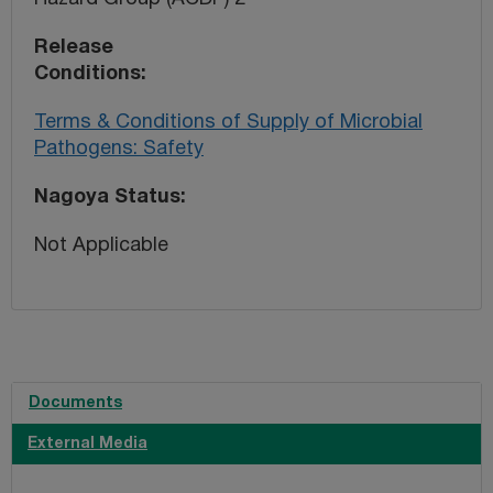
Release
Conditions
Terms & Conditions of Supply of Microbial
Pathogens: Safety
Nagoya Status
Not Applicable
Documents
External Media