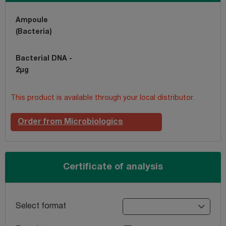
Ampoule
(Bacteria)
Bacterial DNA -
2µg
This product is available through your local distributor.
Order from Microbiologics
Certificate of analysis
Select format