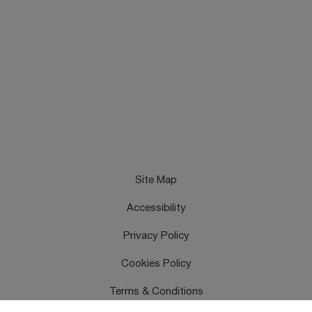
Site Map
Accessibility
Privacy Policy
Cookies Policy
Terms & Conditions