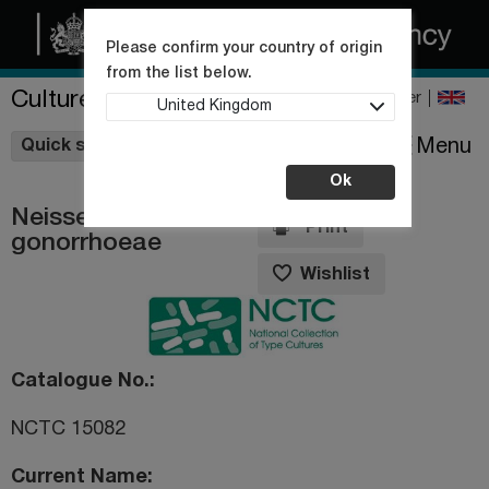
Please confirm your country of origin
from the list below.
Culture Collections
Register
United Kingdom
Wishlist
Menu
Quick shop
Ok
Neisseria
Print
gonorrhoeae
Wishlist
Catalogue No.
NCTC 15082
Current Name