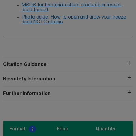
MSDS for bacterial culture products in freeze-
dried format
Photo guide: How to open and grow your freeze
dried NCTC strains
Citation Guidance
Biosafety Information
Further Information
Format
Price
Quantity